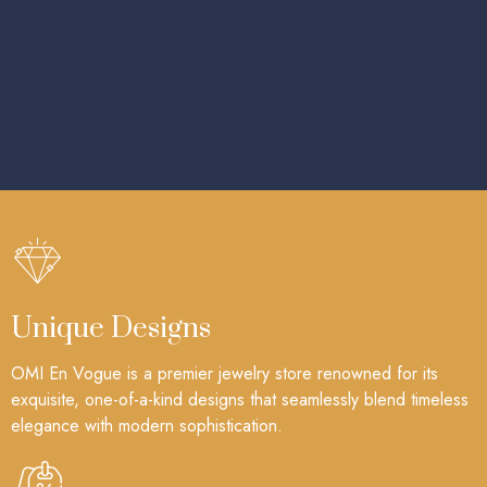
Unique Designs
OMI En Vogue is a premier jewelry store renowned for its
exquisite, one-of-a-kind designs that seamlessly blend timeless
elegance with modern sophistication.