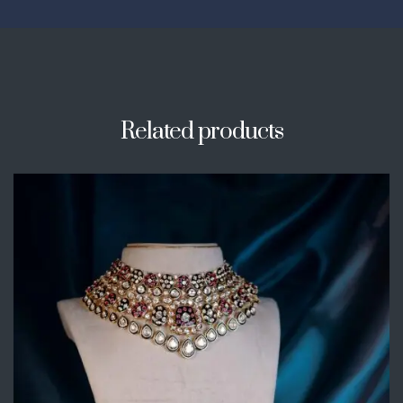
Related products