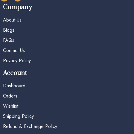
Company
About Us
Blogs
FAQs
Contact Us
Privacy Policy
Account
Dashboard
Orders
Wishlist
Shipping Policy
Refund & Exchange Policy