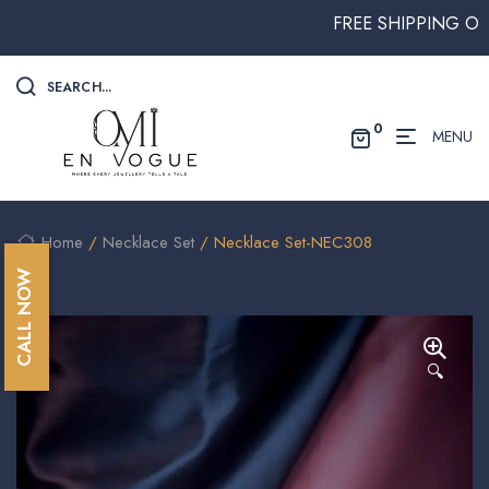
FREE SHIPPING ON ALL
SEARCH...
0
MENU
Home
/
Necklace Set
/ Necklace Set-NEC308
CALL NOW
🔍