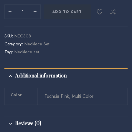
ADD TO CART
SKU:
NEC308
Category:
Necklace Set
Tag:
Necklace set
Additional information
Color
Fuchsia Pink, Multi Color
Reviews (0)