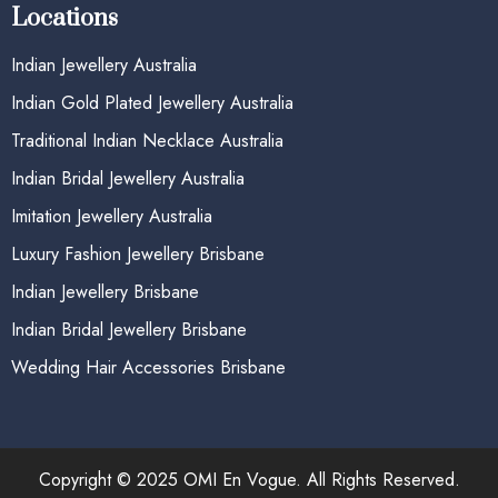
Locations
Indian Jewellery Australia
Indian Gold Plated Jewellery Australia
Traditional Indian Necklace Australia
Indian Bridal Jewellery Australia
Imitation Jewellery Australia
Luxury Fashion Jewellery Brisbane
Indian Jewellery Brisbane
Indian Bridal Jewellery Brisbane
Wedding Hair Accessories Brisbane
Copyright © 2025 OMI En Vogue. All Rights Reserved.