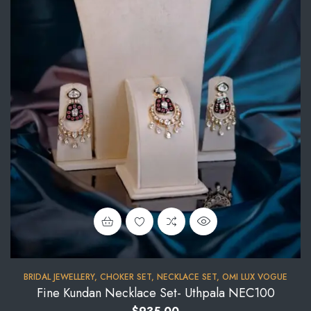
BRIDAL JEWELLERY
,
CHOKER SET
,
NECKLACE SET
,
OMI LUX VOGUE
Fine Kundan Necklace Set- Uthpala NEC100