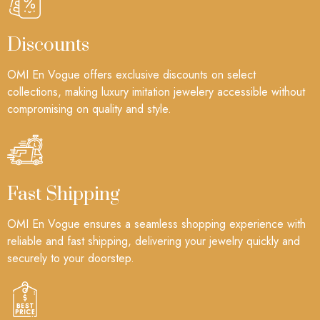
Discounts
OMI En Vogue offers exclusive discounts on select
collections, making luxury imitation jewelery accessible without
compromising on quality and style.
Fast Shipping
OMI En Vogue ensures a seamless shopping experience with
reliable and fast shipping, delivering your jewelry quickly and
securely to your doorstep.