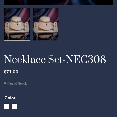
Necklace Set-NEC308
$
71.00
Out of Stock
Color