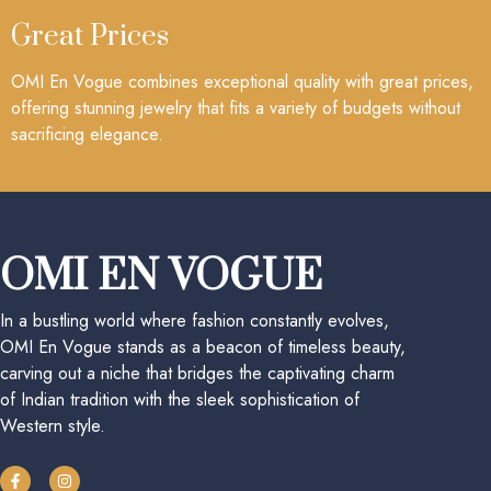
Great Prices
OMI En Vogue combines exceptional quality with great prices,
offering stunning jewelry that fits a variety of budgets without
sacrificing elegance.
OMI EN VOGUE
In a bustling world where fashion constantly evolves,
OMI En Vogue stands as a beacon of timeless beauty,
carving out a niche that bridges the captivating charm
of Indian tradition with the sleek sophistication of
Western style.