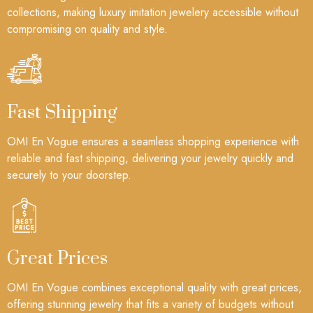
collections, making luxury imitation jewelery accessible without
compromising on quality and style.
Fast Shipping
OMI En Vogue ensures a seamless shopping experience with
reliable and fast shipping, delivering your jewelry quickly and
securely to your doorstep.
Great Prices
OMI En Vogue combines exceptional quality with great prices,
offering stunning jewelry that fits a variety of budgets without