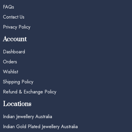
FAQs
Contact Us
Privacy Policy
Account
Dashboard
Orders
Wishlist
Shipping Policy
Refund & Exchange Policy
Locations
Indian Jewellery Australia
Indian Gold Plated Jewellery Australia