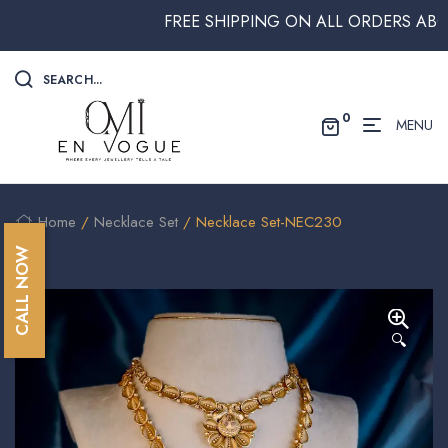
FREE SHIPPING ON ALL ORDERS ABOVE $
SEARCH...
0
MENU
Home
/
Necklace Set
/ Necklace Set-NEC230
CALL NOW
🔍