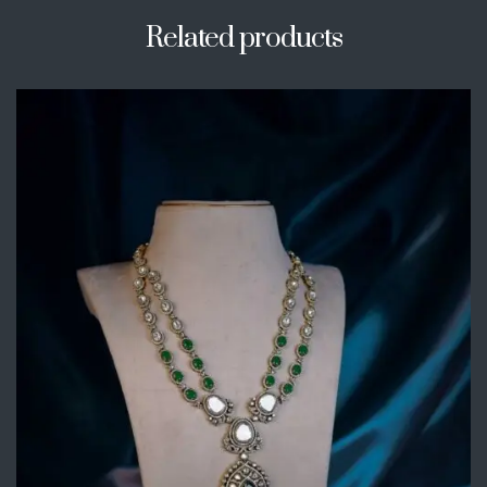
Related products