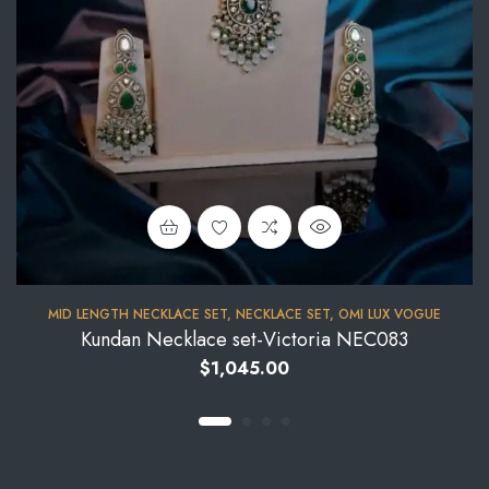
MID LENGTH NECKLACE SET
,
NECKLACE SET
,
OMI LUX VOGUE
Kundan Necklace set-Victoria NEC083
$
1,045.00