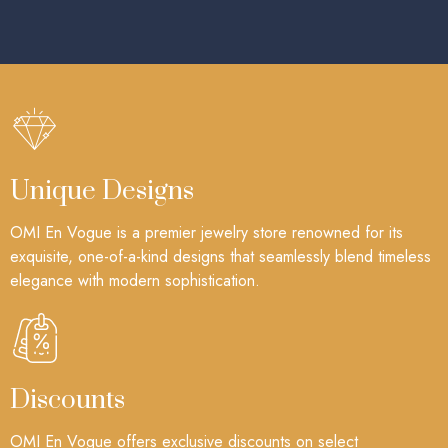
Unique Designs
OMI En Vogue is a premier jewelry store renowned for its
exquisite, one-of-a-kind designs that seamlessly blend timeless
elegance with modern sophistication.
Discounts
OMI En Vogue offers exclusive discounts on select