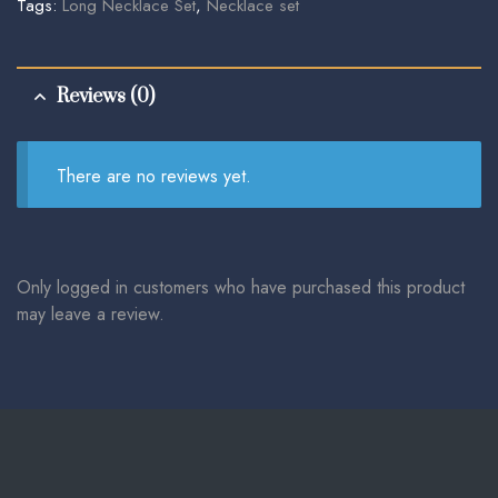
Tags:
Long Necklace Set
,
Necklace set
Reviews (0)
There are no reviews yet.
Only logged in customers who have purchased this product
may leave a review.