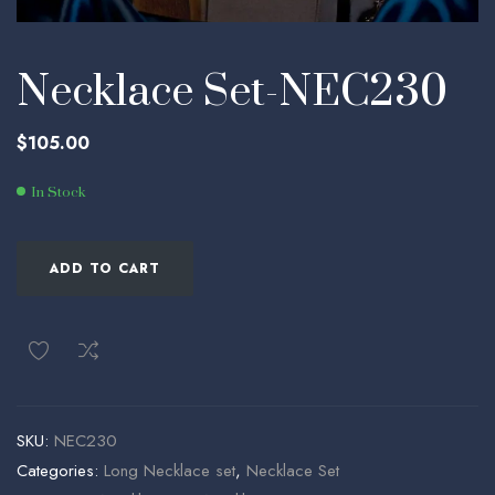
Necklace Set-NEC230
$
105.00
In Stock
ADD TO CART
SKU:
NEC230
Categories:
Long Necklace set
,
Necklace Set