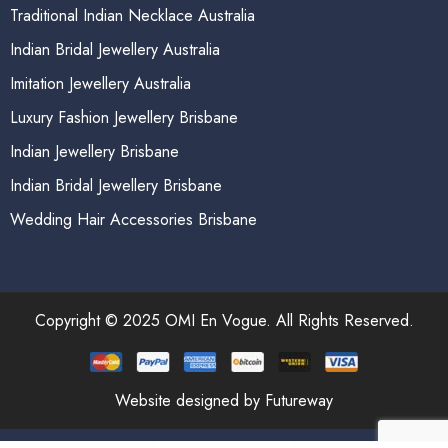
Traditional Indian Necklace Australia
Indian Bridal Jewellery Australia
Imitation Jewellery Australia
Luxury Fashion Jewellery Brisbane
Indian Jewellery Brisbane
Indian Bridal Jewellery Brisbane
Wedding Hair Accessories Brisbane
Copyright © 2025 OMI En Vogue. All Rights Reserved.
Website designed by Futureway