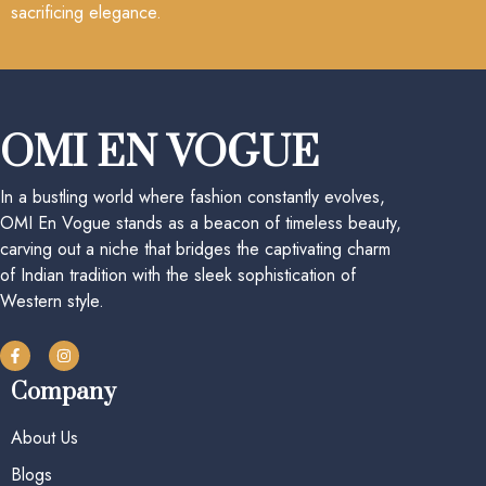
sacrificing elegance.
OMI EN VOGUE
In a bustling world where fashion constantly evolves,
OMI En Vogue stands as a beacon of timeless beauty,
carving out a niche that bridges the captivating charm
of Indian tradition with the sleek sophistication of
Western style.
Company
About Us
Blogs