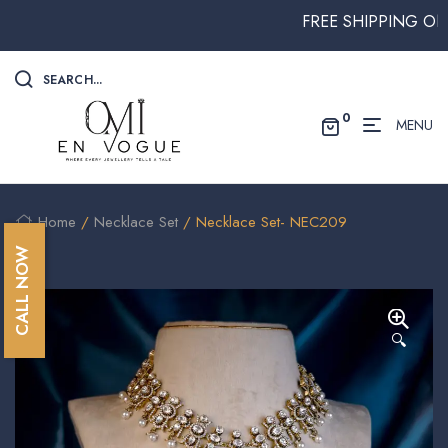
FREE SHIPPING ON ALL
SEARCH...
0
MENU
Home
/
Necklace Set
/ Necklace Set- NEC209
CALL NOW
🔍