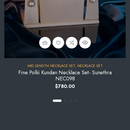
MID LENGTH NECKLACE SET
,
NECKLACE SET
Fine Polki Kundan Necklace Set- Sunethra
NEC098
$
780.00