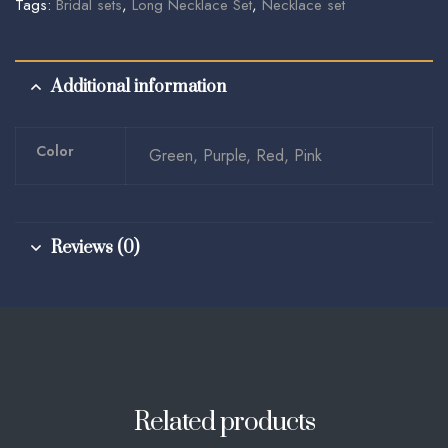
Tags:
Bridal sets
,
Long Necklace Set
,
Necklace set
Additional information
Color
Green, Purple, Red, Pink
Reviews (0)
Related products