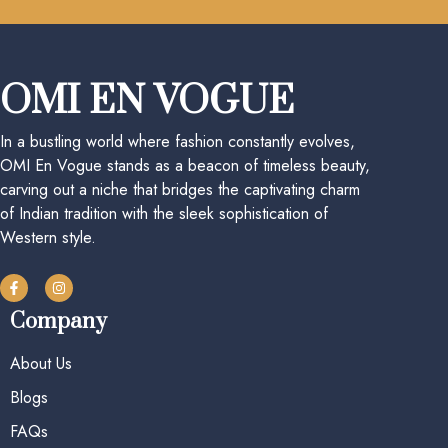
OMI EN VOGUE
In a bustling world where fashion constantly evolves,
OMI En Vogue stands as a beacon of timeless beauty,
carving out a niche that bridges the captivating charm
of Indian tradition with the sleek sophistication of
Western style.
Company
About Us
Blogs
FAQs