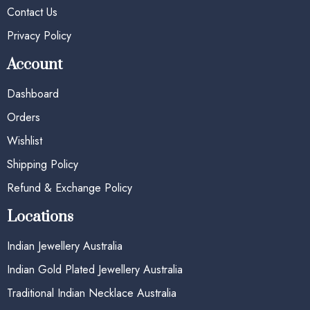
Contact Us
Privacy Policy
Account
Dashboard
Orders
Wishlist
Shipping Policy
Refund & Exchange Policy
Locations
Indian Jewellery Australia
Indian Gold Plated Jewellery Australia
Traditional Indian Necklace Australia