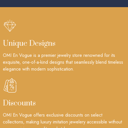
Unique Designs
OMI En Vogue is a premier jewelry store renowned for its
exquisite, one-of-a-kind designs that seamlessly blend timeless
elegance with modern sophistication.
Discounts
OMI En Vogue offers exclusive discounts on select
collections, making luxury imitation jewelery accessible without