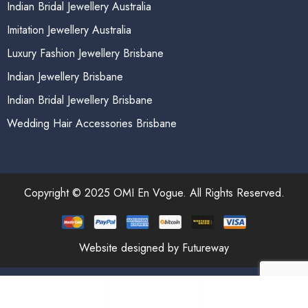
Indian Bridal Jewellery Australia
Imitation Jewellery Australia
Luxury Fashion Jewellery Brisbane
Indian Jewellery Brisbane
Indian Bridal Jewellery Brisbane
Wedding Hair Accessories Brisbane
Copyright © 2025 OMI En Vogue. All Rights Reserved.
Website designed by Futureway