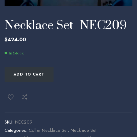
Necklace Set- NEC209
$
424.00
In Stock
ADD TO CART
SKU:
NEC209
Categories:
Collar Necklace Set
,
Necklace Set