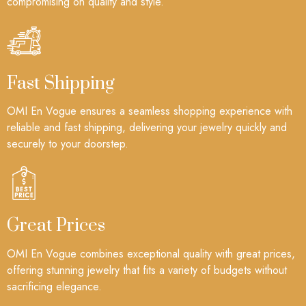
compromising on quality and style.
Fast Shipping
OMI En Vogue ensures a seamless shopping experience with
reliable and fast shipping, delivering your jewelry quickly and
securely to your doorstep.
Great Prices
OMI En Vogue combines exceptional quality with great prices,
offering stunning jewelry that fits a variety of budgets without
sacrificing elegance.