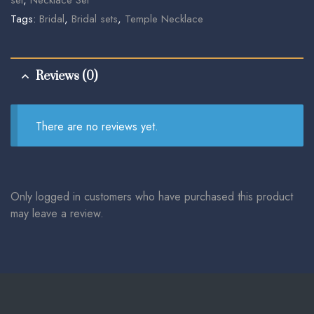
Tags:
Bridal
,
Bridal sets
,
Temple Necklace
Reviews (0)
There are no reviews yet.
Only logged in customers who have purchased this product
may leave a review.