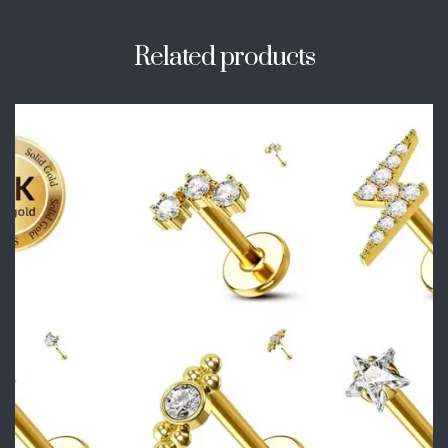
Related products