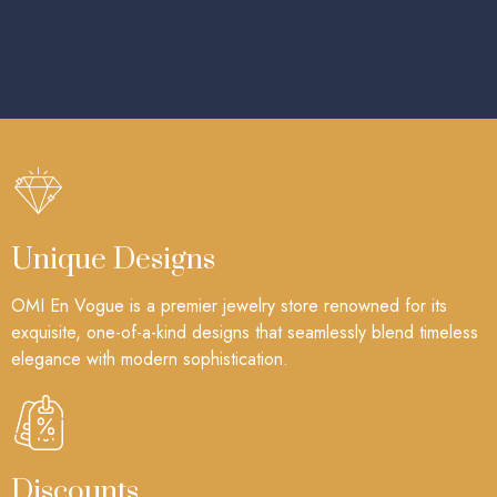
Unique Designs
OMI En Vogue is a premier jewelry store renowned for its
exquisite, one-of-a-kind designs that seamlessly blend timeless
elegance with modern sophistication.
Discounts