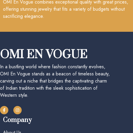
OMI En Vogue combines exceptional quality with great prices,
offering stunning jewelry that fits a variety of budgets without
sacrificing elegance.
OMI EN VOGUE
In a bustling world where fashion constantly evolves,
OMI En Vogue stands as a beacon of timeless beauty,
carving out a niche that bridges the captivating charm
of Indian tradition with the sleek sophistication of
Western style.
Company
About Us