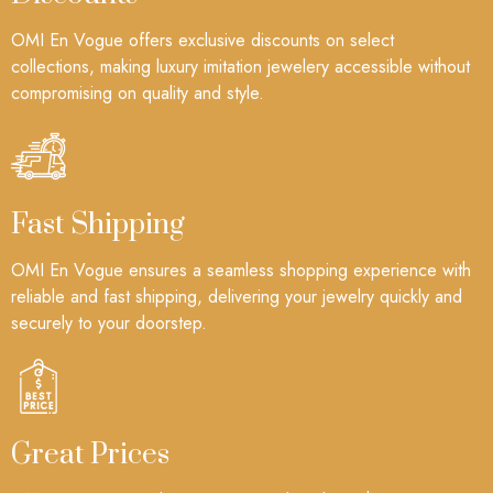
OMI En Vogue offers exclusive discounts on select
collections, making luxury imitation jewelery accessible without
compromising on quality and style.
Fast Shipping
OMI En Vogue ensures a seamless shopping experience with
reliable and fast shipping, delivering your jewelry quickly and
securely to your doorstep.
Great Prices