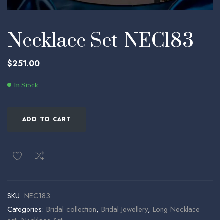
Necklace Set-NEC183
$
251.00
In Stock
ADD TO CART
SKU:
NEC183
Categories:
Bridal collection
,
Bridal Jewellery
,
Long Necklace
set
,
Necklace Set