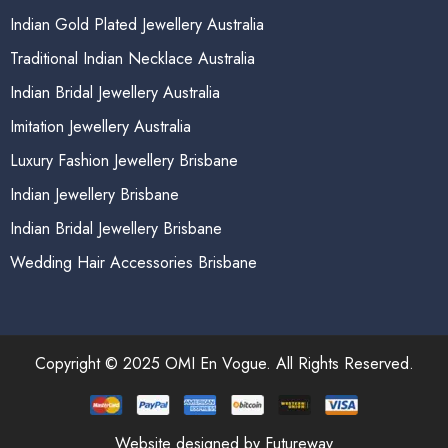
Indian Gold Plated Jewellery Australia
Traditional Indian Necklace Australia
Indian Bridal Jewellery Australia
Imitation Jewellery Australia
Luxury Fashion Jewellery Brisbane
Indian Jewellery Brisbane
Indian Bridal Jewellery Brisbane
Wedding Hair Accessories Brisbane
Copyright © 2025 OMI En Vogue. All Rights Reserved.
Website designed by Futureway