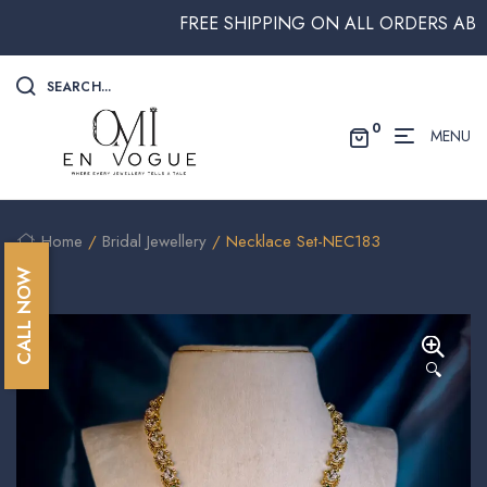
FREE SHIPPING ON ALL ORDERS ABOVE $
SEARCH...
0
MENU
Home
/
Bridal Jewellery
/ Necklace Set-NEC183
CALL NOW
🔍