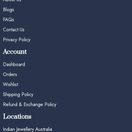
Blogs
FAQs
Contact Us
Privacy Policy
Account
Dashboard
Orders
Wishlist
Shipping Policy
Refund & Exchange Policy
Locations
Indian Jewellery Australia