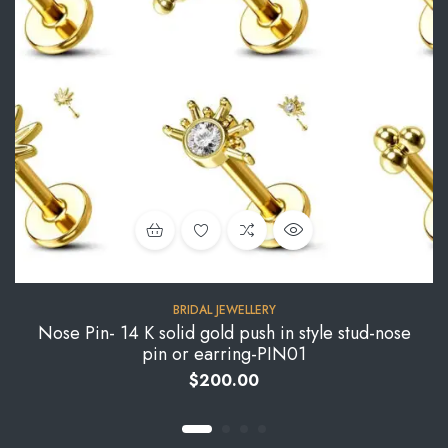
BRIDAL JEWELLERY
Nose Pin- 14 K solid gold push in style stud-nose
pin or earring-PIN01
$
200.00