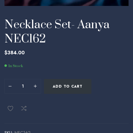
Necklace Set- Aanya
NEC162
$
384.00
In Stock
ADD TO CART
SKU:
NEC162