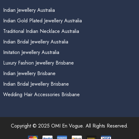
Indian Jewellery Australia
Indian Gold Plated Jewellery Australia
Traditional Indian Necklace Australia
Indian Bridal Jewellery Australia
Imitation Jewellery Australia
Luxury Fashion Jewellery Brisbane
Indian Jewellery Brisbane
Indian Bridal Jewellery Brisbane
Wedding Hair Accessories Brisbane
Copyright © 2025 OMI En Vogue. All Rights Reserved.