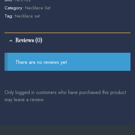
Category:
Necklace Set
Tag:
Necklace set
Reviews (0)
There are no reviews yet.
Only logged in customers who have purchased this product
may leave a review.