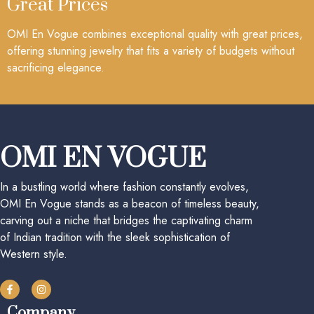
Great Prices
OMI En Vogue combines exceptional quality with great prices,
offering stunning jewelry that fits a variety of budgets without
sacrificing elegance.
OMI EN VOGUE
In a bustling world where fashion constantly evolves,
OMI En Vogue stands as a beacon of timeless beauty,
carving out a niche that bridges the captivating charm
of Indian tradition with the sleek sophistication of
Western style.
Company