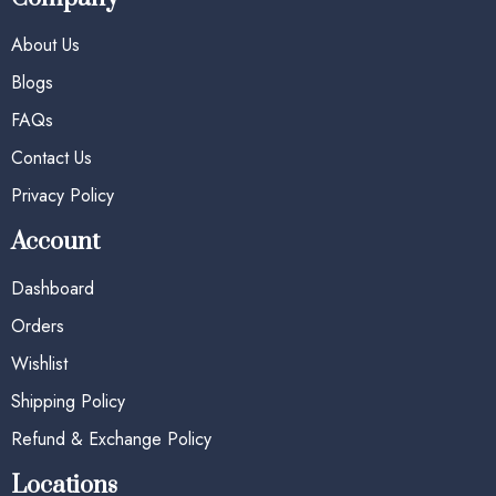
About Us
Blogs
FAQs
Contact Us
Privacy Policy
Account
Dashboard
Orders
Wishlist
Shipping Policy
Refund & Exchange Policy
Locations