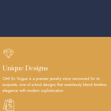
Unique Designs
OMI En Vogue is a premier jewelry store renowned for its
exquisite, one-of-a-kind designs that seamlessly blend timeless
elegance with modern sophistication.