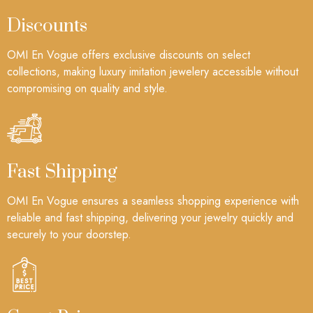
Discounts
OMI En Vogue offers exclusive discounts on select
collections, making luxury imitation jewelery accessible without
compromising on quality and style.
Fast Shipping
OMI En Vogue ensures a seamless shopping experience with
reliable and fast shipping, delivering your jewelry quickly and
securely to your doorstep.