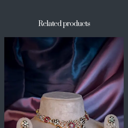
Related products