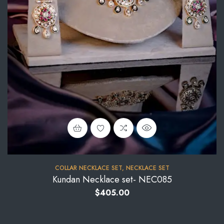
COLLAR NECKLACE SET
,
NECKLACE SET
Kundan Necklace set- NEC085
$
405.00