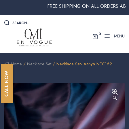
FREE SHIPPING ON ALL ORDERS ABOVE $2
SEARCH...
0
MENU
Home
/
Necklace Set
/ Necklace Set- Aanya NEC162
CALL NOW
🔍