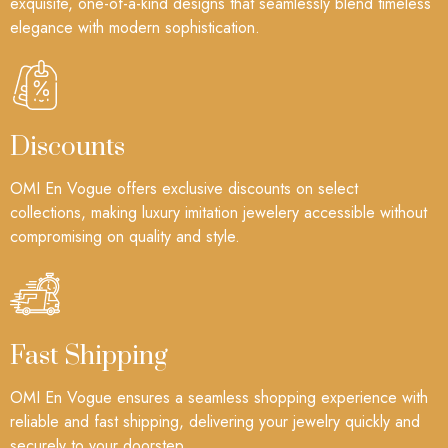
exquisite, one-of-a-kind designs that seamlessly blend timeless
elegance with modern sophistication.
Discounts
OMI En Vogue offers exclusive discounts on select
collections, making luxury imitation jewelery accessible without
compromising on quality and style.
Fast Shipping
OMI En Vogue ensures a seamless shopping experience with
reliable and fast shipping, delivering your jewelry quickly and
securely to your doorstep.