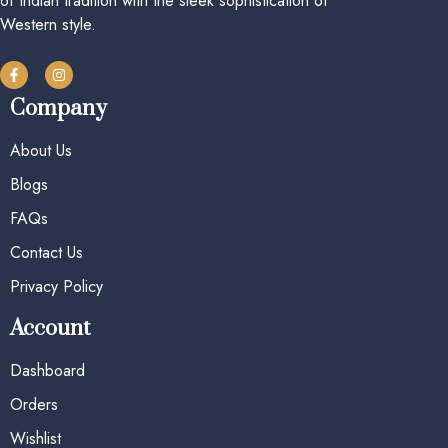
of Indian tradition with the sleek sophistication of
Western style.
Company
About Us
Blogs
FAQs
Contact Us
Privacy Policy
Account
Dashboard
Orders
Wishlist