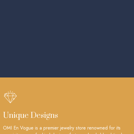
Unique Designs
OMI En Vogue is a premier jewelry store renowned for its