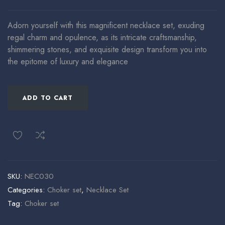
Adorn yourself with this magnificent necklace set, exuding
regal charm and opulence, as its intricate craftsmanship,
shimmering stones, and exquisite design transform you into
the epitome of luxury and elegance
ADD TO CART
SKU:
NEC030
Categories:
Choker set
,
Necklace Set
Tag:
Choker set