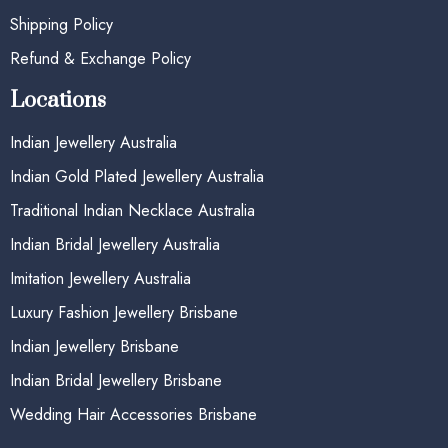
Shipping Policy
Refund & Exchange Policy
Locations
Indian Jewellery Australia
Indian Gold Plated Jewellery Australia
Traditional Indian Necklace Australia
Indian Bridal Jewellery Australia
Imitation Jewellery Australia
Luxury Fashion Jewellery Brisbane
Indian Jewellery Brisbane
Indian Bridal Jewellery Brisbane
Wedding Hair Accessories Brisbane