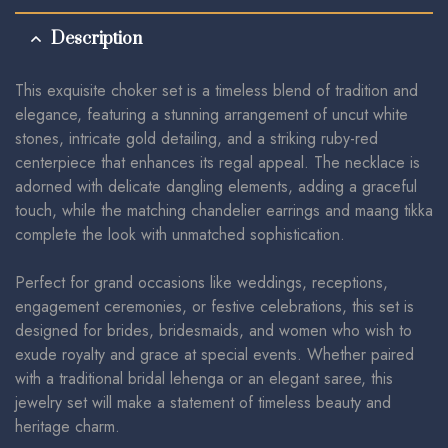
Description
This exquisite choker set is a timeless blend of tradition and
elegance, featuring a stunning arrangement of uncut white
stones, intricate gold detailing, and a striking ruby-red
centerpiece that enhances its regal appeal. The necklace is
adorned with delicate dangling elements, adding a graceful
touch, while the matching chandelier earrings and maang tikka
complete the look with unmatched sophistication.
Perfect for grand occasions like weddings, receptions,
engagement ceremonies, or festive celebrations, this set is
designed for brides, bridesmaids, and women who wish to
exude royalty and grace at special events. Whether paired
with a traditional bridal lehenga or an elegant saree, this
jewelry set will make a statement of timeless beauty and
heritage charm.