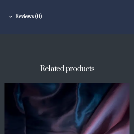
Reviews (0)
Related products