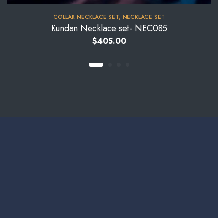
COLLAR NECKLACE SET
,
NECKLACE SET
Kundan Necklace set- NEC085
$
405.00