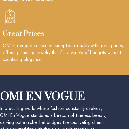
Great Prices
OMI En Vogue combines exceptional quality with great prices,
offering stunning jewelry that fits a variety of budgets without
sacrificing elegance.
OMI EN VOGUE
In a bustling world where fashion constantly evolves,
OMI En Vogue stands as a beacon of timeless beauty,
carving out a niche that bridges the captivating charm