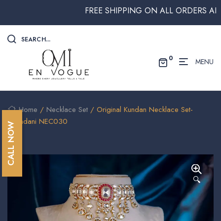
FREE SHIPPING ON ALL ORDERS ABOVE $
SEARCH...
0
MENU
Home
/
Necklace Set
/ Original Kundan Necklace Set-
Chandani NEC030
CALL NOW
🔍