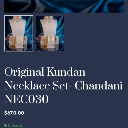
Original Kundan
Necklace Set- Chandani
NEC030
$
670.00
In Stock