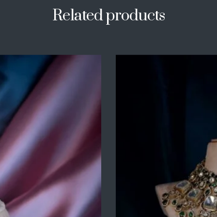
Related products