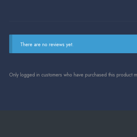
There are no reviews yet.
Only logged in customers who have purchased this product m