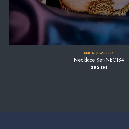
BRIDAL JEWELLERY
Necklace Set-NEC134
$
85.00