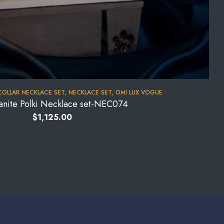
COLLAR NECKLACE SET
,
NECKLACE SET
,
OMI LUX VOGUE
anite Polki Necklace set-NEC074
$
1,125.00