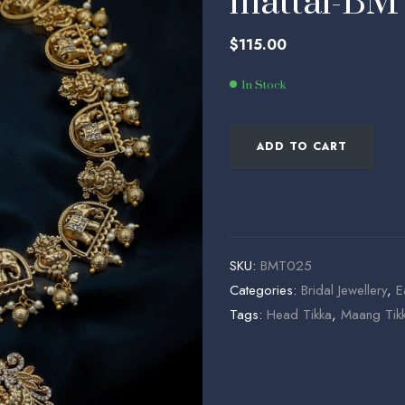
mattal-B
$
$
65.00
114.00
$
115.00
In Stock
ADD TO CART
SKU:
BMT025
Categories:
Bridal Jewellery
,
E
Tags:
Head Tikka
,
Maang Tik