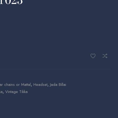
MT025
ar chains or Mattal
,
Headset
,
Jada Billai
ka
,
Vintage Tikka