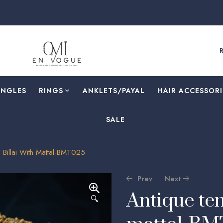
ANGLES
RINGS
⁠ANKLETS/PAYAL
HAIR ACCESSORI
SALE
 Billai With Mattal-BMT025
Prev
Next
Antique tem
🔍