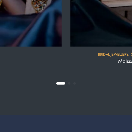
BRIDAL JEWELLERY
,
Moiss