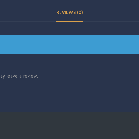
REVIEWS (0)
ay leave a review.