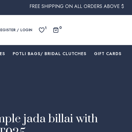
FREE SHIPPING ON ALL ORDERS ABOVE $250 WITHIN AUST
0
1
REGISTER / LOGIN
ES
⁠POTLI BAGS/ BRIDAL CLUTCHES
⁠GIFT CARDS
ple jada billai with