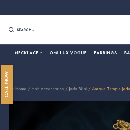
SEARCH...
NECKLACE
OMI LUX VOGUE
EARRINGS
B
CALL NOW
Home
/
Hair Accessories
/
Jada Billai
/ Antique Temple Jada