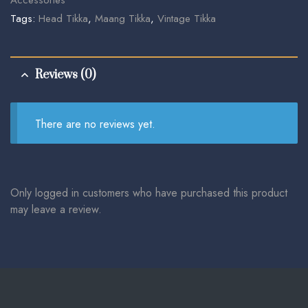
Tags:
Head Tikka
,
Maang Tikka
,
Vintage Tikka
Reviews (0)
There are no reviews yet.
Only logged in customers who have purchased this product
may leave a review.