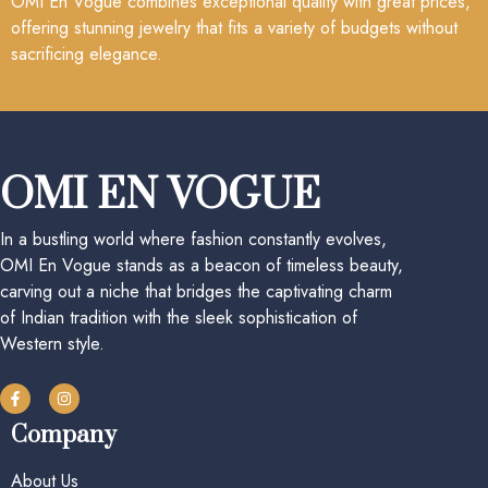
OMI En Vogue combines exceptional quality with great prices,
offering stunning jewelry that fits a variety of budgets without
sacrificing elegance.
OMI EN VOGUE
In a bustling world where fashion constantly evolves,
OMI En Vogue stands as a beacon of timeless beauty,
carving out a niche that bridges the captivating charm
of Indian tradition with the sleek sophistication of
Western style.
Company
About Us