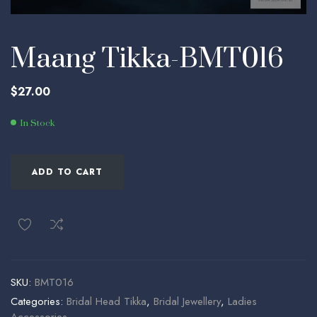
Maang Tikka-BMT016
$
27.00
In Stock
ADD TO CART
SKU:
BMT016
Categories:
Bridal Head Tikka
,
Bridal Jewellery
,
Ladies
Accessories