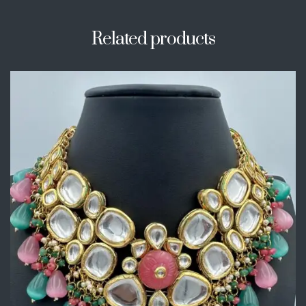
Related products