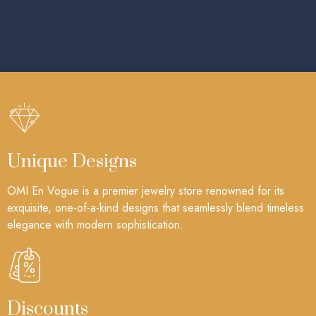
Unique Designs
OMI En Vogue is a premier jewelry store renowned for its
exquisite, one-of-a-kind designs that seamlessly blend timeless
elegance with modern sophistication.
Discounts