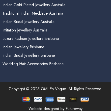
Indian Gold Plated Jewellery Australia
Traditional Indian Necklace Australia
Indian Bridal Jewellery Australia
Imitation Jewellery Australia
Luxury Fashion Jewellery Brisbane
Indian Jewellery Brisbane
Indian Bridal Jewellery Brisbane
Wedding Hair Accessories Brisbane
Copyright © 2025 OMI En Vogue. All Rights Reserved.
Website designed by Futureway