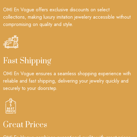
OMI En Vogue offers exclusive discounts on select
collections, making luxury imitation jewelery accessible without
compromising on quality and style.
Fast Shipping
OMI En Vogue ensures a seamless shopping experience with
reliable and fast shipping, delivering your jewelry quickly and
securely to your doorstep.
Great Prices