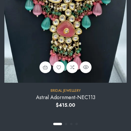
BRIDAL JEWELLERY
Astral Adornment-NEC113
$
415.00