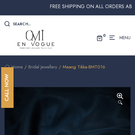
FREE SHIPPING ON ALL ORDERS ABOVE $
SEARCH...
0
MENU
Home
/
Bridal Jewellery
/ Maang Tikka-BMT016
CALL NOW
🔍