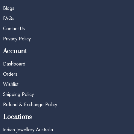
Blogs
FAQs
Contact Us
Privacy Policy
Account
Dashboard
Orders
Wishlist
Shipping Policy
Refund & Exchange Policy
Locations
Indian Jewellery Australia