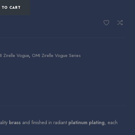
 TO CART
 Zirelle Vogue
,
OMI Zirelle Vogue Series
ality
brass
and finished in radiant
platinum plating
, each