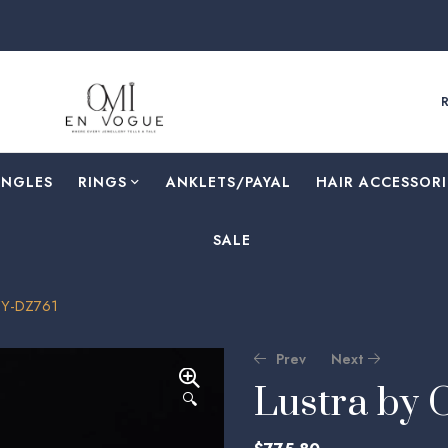
F
ANGLES
RINGS
⁠ANKLETS/PAYAL
HAIR ACCESSORI
SALE
ZY-DZ761
Prev
Next
Lustra by
🔍