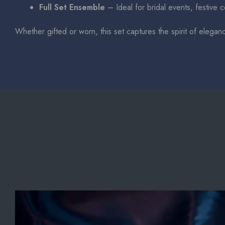
Full Set Ensemble
– Ideal for bridal events, festive 
Whether gifted or worn, this set captures the spirit of elegan