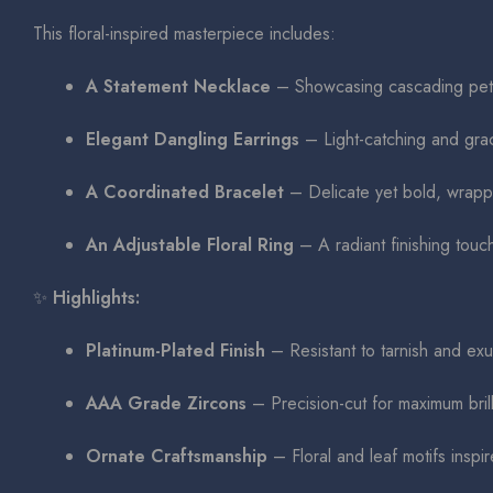
This floral-inspired masterpiece includes:
A Statement Necklace
– Showcasing cascading petal
Elegant Dangling Earrings
– Light-catching and grac
A Coordinated Bracelet
– Delicate yet bold, wrappi
An Adjustable Floral Ring
– A radiant finishing touch
✨
Highlights:
Platinum-Plated Finish
– Resistant to tarnish and exu
AAA Grade Zircons
– Precision-cut for maximum brill
Ornate Craftsmanship
– Floral and leaf motifs inspir