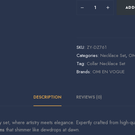
ADD
SKU:
ZY-DZ761
Categories:
Necklace Set
,
OMI
Tag:
Collar Necklace Set
Brands:
OMI EN VOGUE
DESCRIPTION
REVIEWS (0)
ry set, where artistry meets elegance. Expertly crafted from high-qu
ns
that shimmer like dewdrops at dawn.