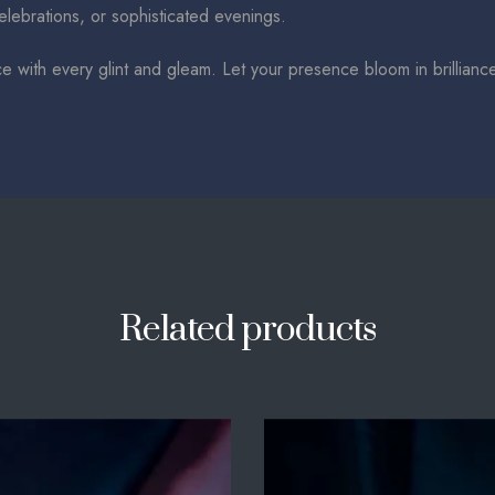
celebrations, or sophisticated evenings.
ce with every glint and gleam. Let your presence bloom in brillianc
Related products