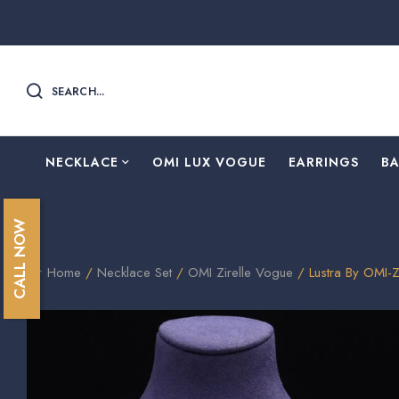
SEARCH...
NECKLACE
OMI LUX VOGUE
EARRINGS
B
CALL NOW
Home
/
Necklace Set
/
OMI Zirelle Vogue
/ Lustra By OMI-