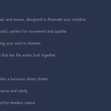
s and leaves, designed to illuminate your neckline.
eful, perfect for movement and sparkle.
ng your wrist in shimmer.
 that ties the entire look together.
des a luxurious silvery sheen.
iance and clarity.
ed by timeless nature.