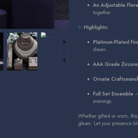
An Adjustable Flora
together.
✨
Highlights:
Platinum-Plated Fin
sheen.
AAA Grade Zircons
Ornate Craftsmans
Full Set Ensemble
– 
evenings.
Whether gifted or worn, this 
gleam. Let your presence blo