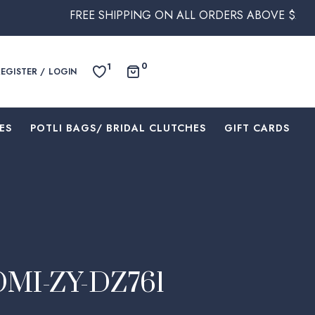
REE SHIPPING ON ALL ORDERS ABOVE $250 WITHIN AUST
0
1
REGISTER / LOGIN
ES
⁠POTLI BAGS/ BRIDAL CLUTCHES
⁠GIFT CARDS
 OMI-ZY-DZ761