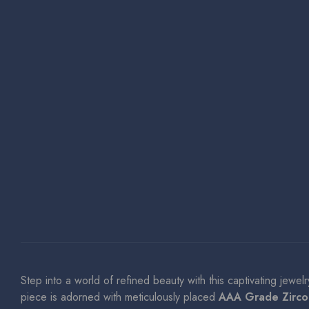
Step into a world of refined beauty with this captivating jewel
piece is adorned with meticulously placed
AAA Grade Zirco