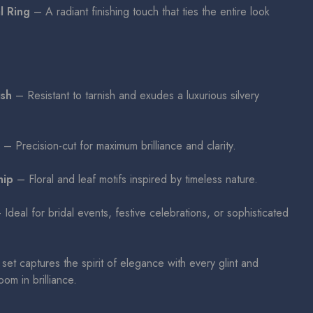
l Ring
– A radiant finishing touch that ties the entire look
ish
– Resistant to tarnish and exudes a luxurious silvery
– Precision-cut for maximum brilliance and clarity.
hip
– Floral and leaf motifs inspired by timeless nature.
Ideal for bridal events, festive celebrations, or sophisticated
set captures the spirit of elegance with every glint and
om in brilliance.