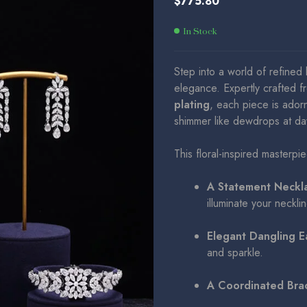
$
775.80
$
$
786.50
775.80
In Stock
Step into a world of refined 
elegance. Expertly crafted f
plating
, each piece is ador
shimmer like dewdrops at d
This floral-inspired masterpi
A Statement Neckl
illuminate your necklin
Elegant Dangling E
and sparkle.
A Coordinated Bra