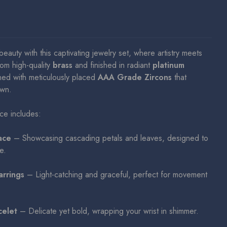
beauty with this captivating jewelry set, where artistry meets
rom high-quality
brass
and finished in radiant
platinum
ned with meticulously placed
AAA Grade Zircons
that
awn.
ece includes:
ace
– Showcasing cascading petals and leaves, designed to
e.
arrings
– Light-catching and graceful, perfect for movement
celet
– Delicate yet bold, wrapping your wrist in shimmer.