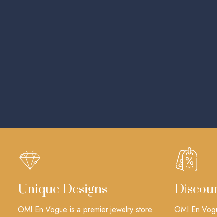
Unique Designs
Discou
OMI En Vogue is a premier jewelry store
OMI En Vogue