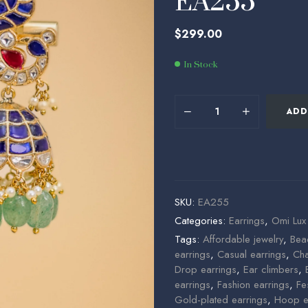
EA255
$
$
84.30
455.00
$
299.00
In Stock
ADD
SKU:
EA255
Categories:
Earrings
,
Omi Lux
Tags:
Affordable jewelry
,
Bea
earrings
,
Casual earrings
,
Cha
Drop earrings
,
Ear climbers
,
earrings
,
Fashion earrings
,
Fe
Gold-plated earrings
,
Hoop e