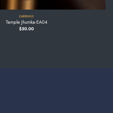
EARRINGS
Temple Jhumka-EA04
$
50.00