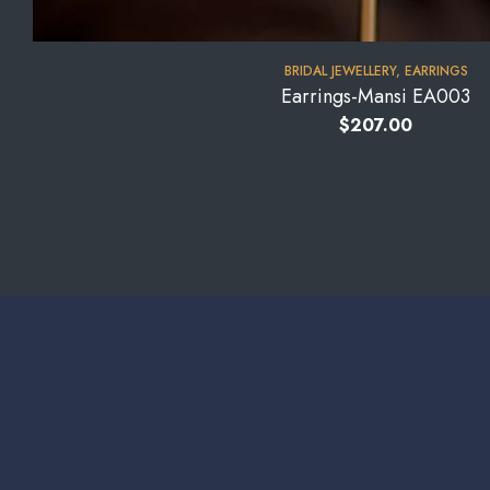
BRIDAL JEWELLERY
,
EARRINGS
Earrings-Mansi EA003
$
207.00