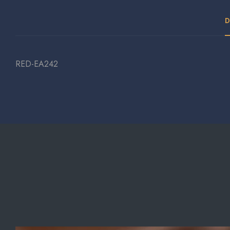
D
RED-EA242