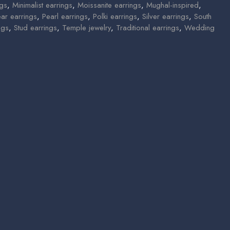
ngs
,
Minimalist earrings
,
Moissanite earrings
,
Mughal-inspired
,
ear earrings
,
Pearl earrings
,
Polki earrings
,
Silver earrings
,
South
ngs
,
Stud earrings
,
Temple jewelry
,
Traditional earrings
,
Wedding