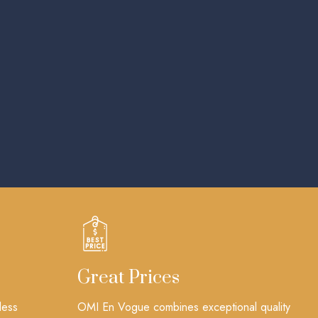
Great Prices
less
OMI En Vogue combines exceptional quality