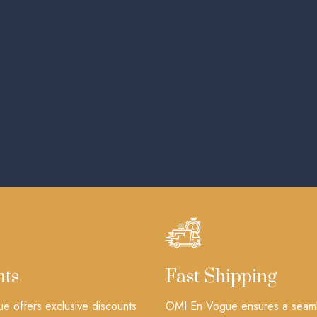
nts
Fast Shipping
 offers exclusive discounts
OMI En Vogue ensures a seam