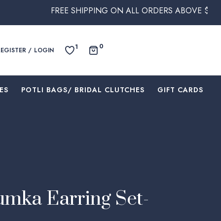
FREE SHIPPING ON ALL ORDERS ABOVE $250 WITHIN AU
0
1
REGISTER / LOGIN
ES
⁠POTLI BAGS/ BRIDAL CLUTCHES
⁠GIFT CARDS
mka Earring Set-