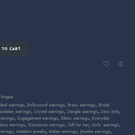
 TO CART
 Vogue
ded earrings
,
Bollywood earrings
,
Brass earrings
,
Bridal
ndelier earrings
,
Crystal earrings
,
Dangle earrings
,
Desi style
,
Earrings
,
Engagement earrings
,
Ethnic earrings
,
Everyday
stive earrings
,
Gemstone earrings
,
Gift for her
,
Girls’ earrings
,
arrings
,
Imitation jewelry
,
Indian earrings
,
Jhumka earrings
,