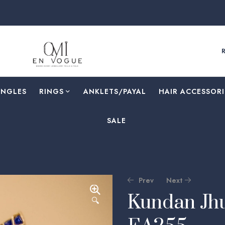
ANGLES
RINGS
⁠ANKLETS/PAYAL
HAIR ACCESSORI
SALE
Prev
Next
Kundan Jhu
🔍