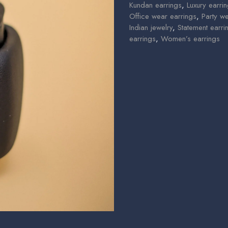
Kundan earrings
,
Luxury earri
Office wear earrings
,
Party w
Indian jewelry
,
Statement earri
earrings
,
Women’s earrings