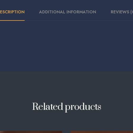
ESCRIPTION
ADDITIONAL INFORMATION
REVIEWS (
Related products