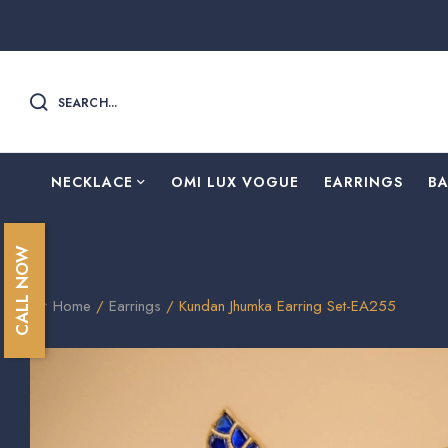
SEARCH...
NECKLACE
OMI LUX VOGUE
EARRINGS
B
CALL NOW
Home
/
Earrings
/ Kundan Jhumka Earring Set-EA255