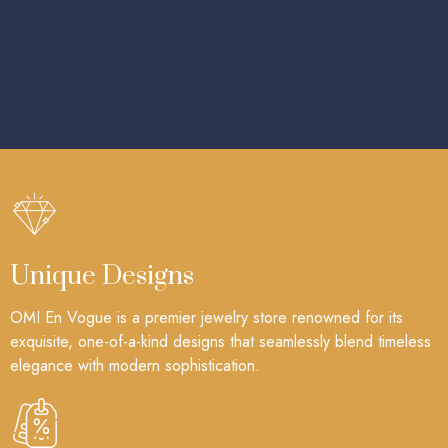
Unique Designs
OMI En Vogue is a premier jewelry store renowned for its
exquisite, one-of-a-kind designs that seamlessly blend timeless
elegance with modern sophistication.