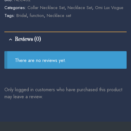
Categories:
Collar Necklace Set
,
Necklace Set
,
Omi Lux Vogue
Tags:
Bridal
,
function
,
Necklace set
Reviews (0)
There are no reviews yet.
Only logged in customers who have purchased this product
may leave a review.