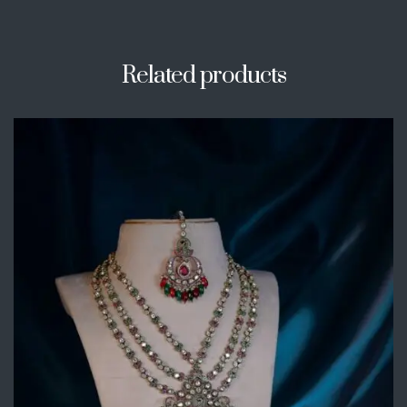
Related products