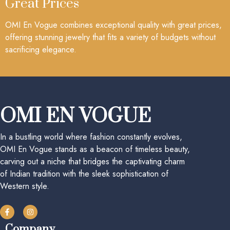
Great Prices
OMI En Vogue combines exceptional quality with great prices,
offering stunning jewelry that fits a variety of budgets without
sacrificing elegance.
OMI EN VOGUE
In a bustling world where fashion constantly evolves,
OMI En Vogue stands as a beacon of timeless beauty,
carving out a niche that bridges the captivating charm
of Indian tradition with the sleek sophistication of
Western style.
Company