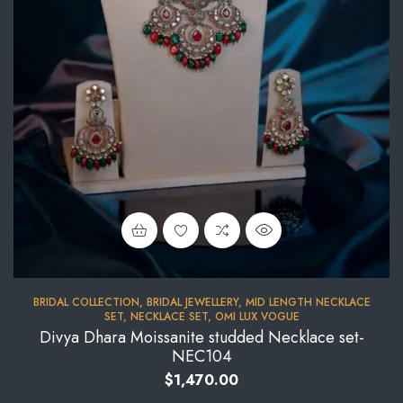
BRIDAL COLLECTION
,
BRIDAL JEWELLERY
,
MID LENGTH NECKLACE
SET
,
NECKLACE SET
,
OMI LUX VOGUE
Divya Dhara Moissanite studded Necklace set-
NEC104
$
1,470.00