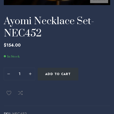
Ayomi Necklace Set-
NEC452
$
154.00
In Stock
ADD TO CART
SKU:
NEC452