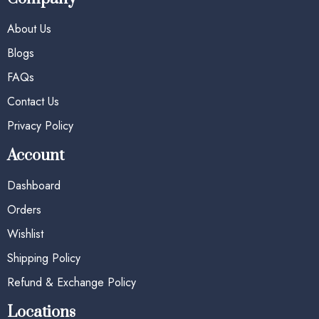
About Us
Blogs
FAQs
Contact Us
Privacy Policy
Account
Dashboard
Orders
Wishlist
Shipping Policy
Refund & Exchange Policy
Locations