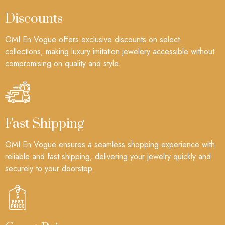
Discounts
OMI En Vogue offers exclusive discounts on select
collections, making luxury imitation jewelery accessible without
compromising on quality and style.
Fast Shipping
OMI En Vogue ensures a seamless shopping experience with
reliable and fast shipping, delivering your jewelry quickly and
securely to your doorstep.