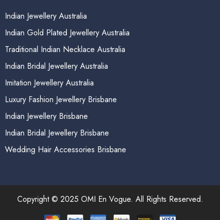
Indian Jewellery Australia
Indian Gold Plated Jewellery Australia
Traditional Indian Necklace Australia
Indian Bridal Jewellery Australia
Imitation Jewellery Australia
Luxury Fashion Jewellery Brisbane
Indian Jewellery Brisbane
Indian Bridal Jewellery Brisbane
Wedding Hair Accessories Brisbane
Copyright © 2025 OMI En Vogue. All Rights Reserved.