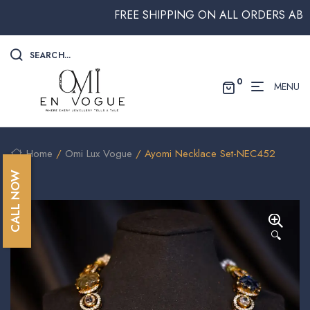
FREE SHIPPING ON ALL ORDERS ABOVE $
SEARCH...
0
MENU
Home
/
Omi Lux Vogue
/ Ayomi Necklace Set-NEC452
CALL NOW
🔍