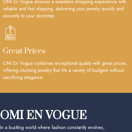
OMI En Vogue ensures a seamless shopping experience with
reliable and fast shipping, delivering your jewelry quickly and
securely to your doorstep.
Great Prices
OMI En Vogue combines exceptional quality with great prices,
offering stunning jewelry that fits a variety of budgets without
sacrificing elegance.
OMI EN VOGUE
In a bustling world where fashion constantly evolves,