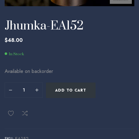
Jhumka-EA152
$
48.00
In Stock
Available on backorder
ADD TO CART
SKU:
EA152