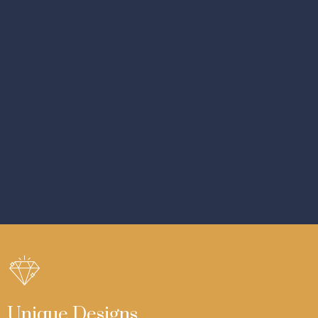
Unique Designs