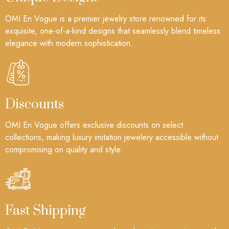
OMI En Vogue is a premier jewelry store renowned for its
exquisite, one-of-a-kind designs that seamlessly blend timeless
elegance with modern sophistication.
Discounts
OMI En Vogue offers exclusive discounts on select
collections, making luxury imitation jewelery accessible without
compromising on quality and style.
Fast Shipping