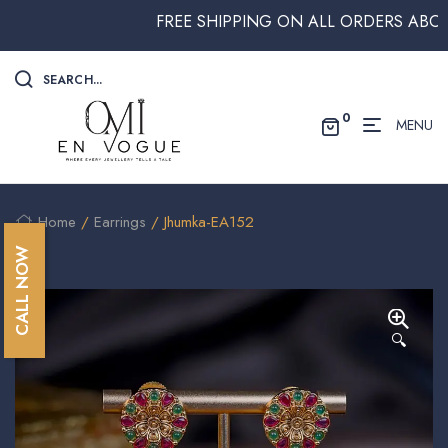
FREE SHIPPING ON ALL ORDERS ABOVE $2
SEARCH...
0
MENU
Home
/
Earrings
/ Jhumka-EA152
CALL NOW
🔍