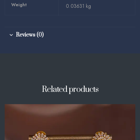
Weight
0.03631 kg
Reviews (0)
Related products