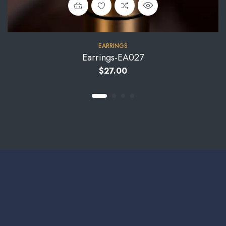
EARRINGS
Earrings-EA027
$
27.00