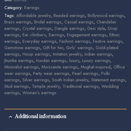
Category:
Earrings
Tags:
Affordable jewelry
,
Beaded earrings
,
Bollywood earrings
,
Brass earrings
,
Bridal earrings
,
Casual earrings
,
Chandelier
earrings
,
Crystal earrings
,
Dangle earrings
,
Desi style
,
Drop
earrings
,
Ear climbers
,
Earrings
,
Engagement earrings
,
Ethnic
earrings
,
Everyday earrings
,
Fashion earrings
,
Festive earrings
,
Gemstone earrings
,
Gift for her
,
Girls’ earrings
,
Gold-plated
earrings
,
Hoop earrings
,
Imitation jewelry
,
Indian earrings
,
Jhumka earrings
,
Kundan earrings
,
luxury
,
Luxury earrings
,
Minimalist earrings
,
Moissanite earrings
,
Mughal-inspired
,
Office
wear earrings
,
Party wear earrings
,
Pearl earrings
,
Polki
earrings
,
Silver earrings
,
South Indian jewelry
,
Statement earrings
,
Stud earrings
,
Temple jewelry
,
Traditional earrings
,
Wedding
earrings
,
Women’s earrings
Additional information