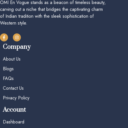
OMI En Vogue stands as a beacon of timeless beauty,
carving out a niche that bridges the captivating charm
of Indian tradition with the sleek sophistication of
Western style.
Company
About Us
Blogs
FAQs
Contact Us
Privacy Policy
Account
Dashboard