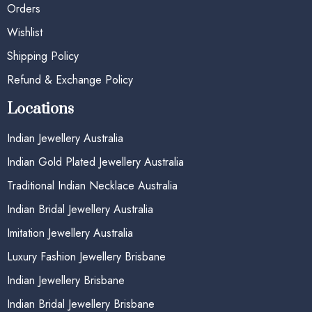
Orders
Wishlist
Shipping Policy
Refund & Exchange Policy
Locations
Indian Jewellery Australia
Indian Gold Plated Jewellery Australia
Traditional Indian Necklace Australia
Indian Bridal Jewellery Australia
Imitation Jewellery Australia
Luxury Fashion Jewellery Brisbane
Indian Jewellery Brisbane
Indian Bridal Jewellery Brisbane