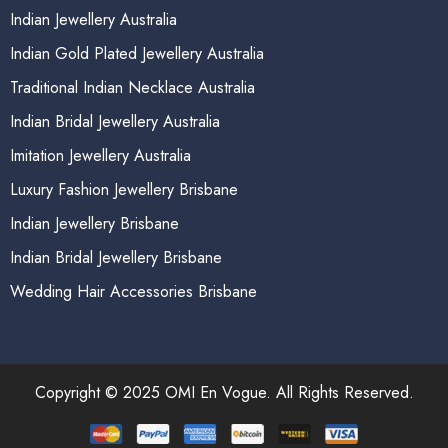
Indian Jewellery Australia
Indian Gold Plated Jewellery Australia
Traditional Indian Necklace Australia
Indian Bridal Jewellery Australia
Imitation Jewellery Australia
Luxury Fashion Jewellery Brisbane
Indian Jewellery Brisbane
Indian Bridal Jewellery Brisbane
Wedding Hair Accessories Brisbane
Copyright © 2025 OMI En Vogue. All Rights Reserved.