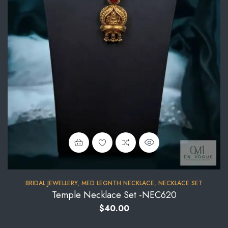
BRIDAL JEWELLERY
,
MED LEGNTH NECKLACE
,
NECKLACE SET
Temple Necklace Set -NEC620
$
40.00