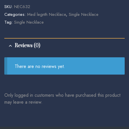
SKU:
NEC632
Categories:
Med legnth Necklace
,
Single Necklace
Tag:
Single Necklace
Reviews (0)
There are no reviews yet.
Only logged in customers who have purchased this product
may leave a review.