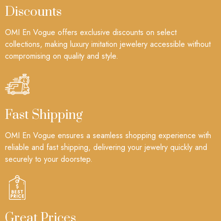
Discounts
OMI En Vogue offers exclusive discounts on select
collections, making luxury imitation jewelery accessible without
compromising on quality and style.
Fast Shipping
OMI En Vogue ensures a seamless shopping experience with
reliable and fast shipping, delivering your jewelry quickly and
securely to your doorstep.
Great Prices