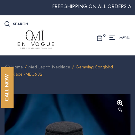
FREE SHIPPING ON ALL ORDERS ABOVE 
SEARCH...
0
MENU
Home
/
Med Legnth Necklace
/ Gemwing Songbird
Necklace -NEC632
CALL NOW
🔍