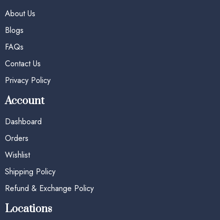
About Us
Blogs
FAQs
Contact Us
Privacy Policy
Account
Dashboard
Orders
Wishlist
Shipping Policy
Refund & Exchange Policy
Locations