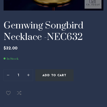
Gemwing Songbird
Necklace -NEC632
$
32.00
In Stock
ADD TO CART