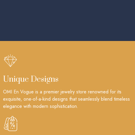
Unique Designs
OMI En Vogue is a premier jewelry store renowned for its
exquisite, one-of-a-kind designs that seamlessly blend timeless
elegance with modern sophistication.