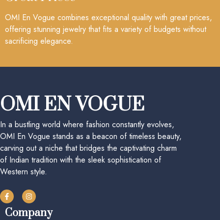
OMI En Vogue combines exceptional quality with great prices,
offering stunning jewelry that fits a variety of budgets without
sacrificing elegance.
OMI EN VOGUE
In a bustling world where fashion constantly evolves,
OMI En Vogue stands as a beacon of timeless beauty,
carving out a niche that bridges the captivating charm
of Indian tradition with the sleek sophistication of
Western style.
Company