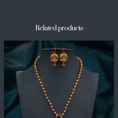
Related products