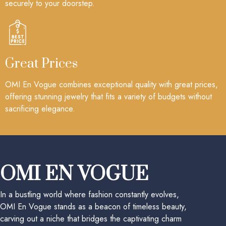
securely to your doorstep.
Great Prices
OMI En Vogue combines exceptional quality with great prices,
offering stunning jewelry that fits a variety of budgets without
sacrificing elegance.
OMI EN VOGUE
In a bustling world where fashion constantly evolves,
OMI En Vogue stands as a beacon of timeless beauty,
carving out a niche that bridges the captivating charm