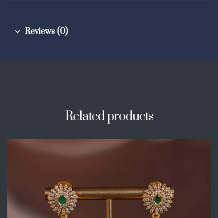
Reviews (0)
Related products