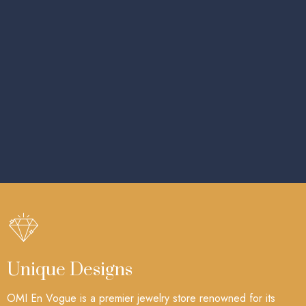
Unique Designs
OMI En Vogue is a premier jewelry store renowned for its