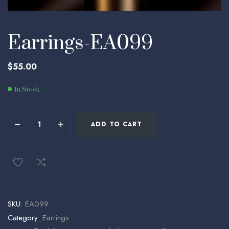
Earrings-EA099
$
55.00
In Stock
ADD TO CART
SKU:
EA099
Category:
Earrings