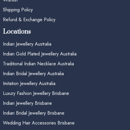
Shipping Policy
Refund & Exchange Policy
Locations
Indian Jewellery Australia
Indian Gold Plated Jewellery Australia
Traditional Indian Necklace Australia
Indian Bridal Jewellery Australia
Imitation Jewellery Australia
Luxury Fashion Jewellery Brisbane
Indian Jewellery Brisbane
Indian Bridal Jewellery Brisbane
Wedding Hair Accessories Brisbane