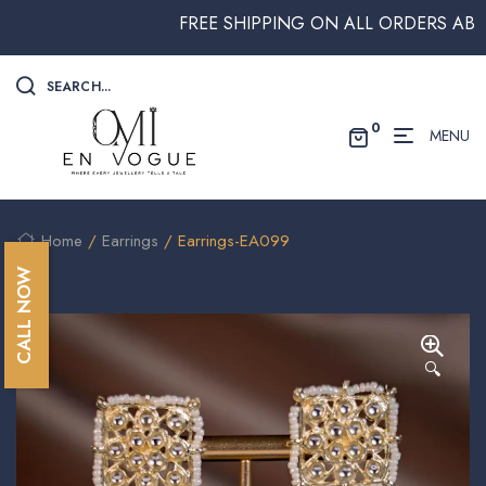
FREE SHIPPING ON ALL ORDERS ABOVE $
SEARCH...
0
MENU
Home
/
Earrings
/ Earrings-EA099
CALL NOW
🔍