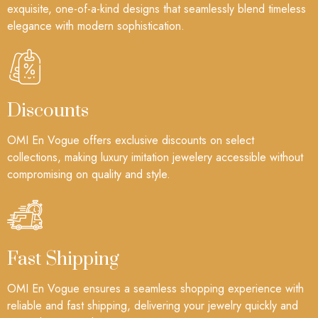
exquisite, one-of-a-kind designs that seamlessly blend timeless
elegance with modern sophistication.
Discounts
OMI En Vogue offers exclusive discounts on select
collections, making luxury imitation jewelery accessible without
compromising on quality and style.
Fast Shipping
OMI En Vogue ensures a seamless shopping experience with
reliable and fast shipping, delivering your jewelry quickly and