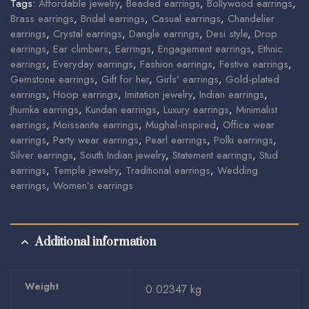
Tags:
Affordable jewelry
,
Beaded earrings
,
Bollywood earrings
,
Brass earrings
,
Bridal earrings
,
Casual earrings
,
Chandelier
earrings
,
Crystal earrings
,
Dangle earrings
,
Desi style
,
Drop
earrings
,
Ear climbers
,
Earrings
,
Engagement earrings
,
Ethnic
earrings
,
Everyday earrings
,
Fashion earrings
,
Festive earrings
,
Gemstone earrings
,
Gift for her
,
Girls’ earrings
,
Gold-plated
earrings
,
Hoop earrings
,
Imitation jewelry
,
Indian earrings
,
Jhumka earrings
,
Kundan earrings
,
Luxury earrings
,
Minimalist
earrings
,
Moissanite earrings
,
Mughal-inspired
,
Office wear
earrings
,
Party wear earrings
,
Pearl earrings
,
Polki earrings
,
Silver earrings
,
South Indian jewelry
,
Statement earrings
,
Stud
earrings
,
Temple jewelry
,
Traditional earrings
,
Wedding
earrings
,
Women’s earrings
Additional information
Weight
0.02347 kg