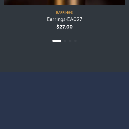
EARRINGS
Earrings-EA027
$
27.00