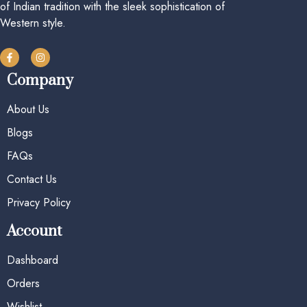
of Indian tradition with the sleek sophistication of
Western style.
Company
About Us
Blogs
FAQs
Contact Us
Privacy Policy
Account
Dashboard
Orders
Wishlist