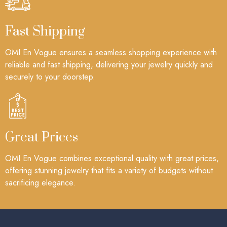
Fast Shipping
OMI En Vogue ensures a seamless shopping experience with
reliable and fast shipping, delivering your jewelry quickly and
securely to your doorstep.
Great Prices
OMI En Vogue combines exceptional quality with great prices,
offering stunning jewelry that fits a variety of budgets without
sacrificing elegance.