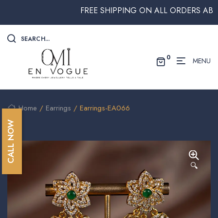
FREE SHIPPING ON ALL ORDERS ABOVE $
SEARCH...
0
MENU
Home
/
Earrings
/ Earrings-EA066
CALL NOW
🔍