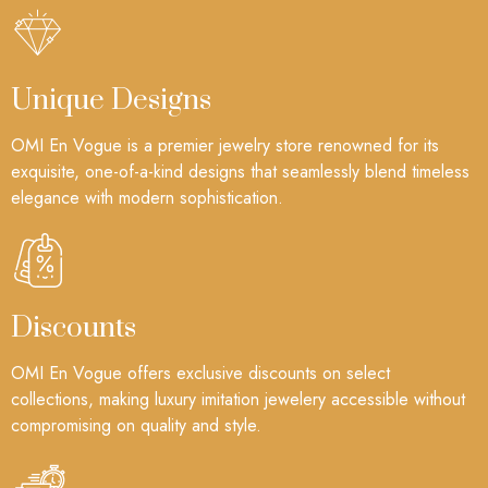
Unique Designs
OMI En Vogue is a premier jewelry store renowned for its
exquisite, one-of-a-kind designs that seamlessly blend timeless
elegance with modern sophistication.
Discounts
OMI En Vogue offers exclusive discounts on select
collections, making luxury imitation jewelery accessible without
compromising on quality and style.