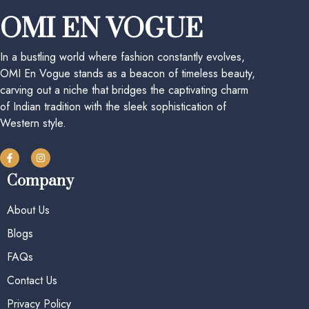
OMI EN VOGUE
In a bustling world where fashion constantly evolves,
OMI En Vogue stands as a beacon of timeless beauty,
carving out a niche that bridges the captivating charm
of Indian tradition with the sleek sophistication of
Western style.
Company
About Us
Blogs
FAQs
Contact Us
Privacy Policy