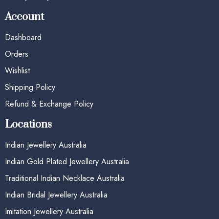
Account
Dashboard
Orders
Wishlist
Shipping Policy
Refund & Exchange Policy
Locations
Indian Jewellery Australia
Indian Gold Plated Jewellery Australia
Traditional Indian Necklace Australia
Indian Bridal Jewellery Australia
Imitation Jewellery Australia