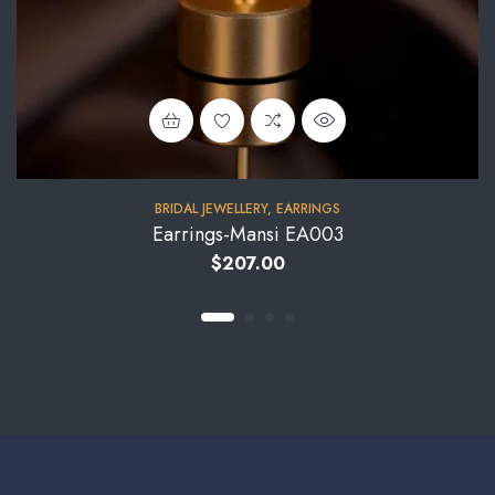
BRIDAL JEWELLERY
,
EARRINGS
Earrings-Mansi EA003
$
207.00