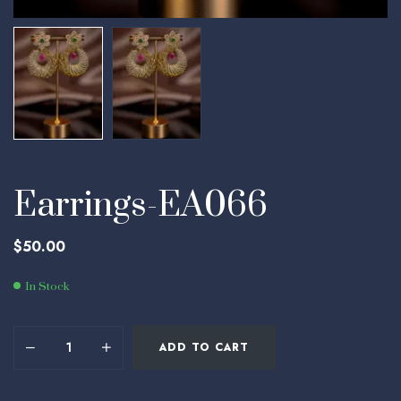
Earrings-EA066
$
50.00
In Stock
ADD TO CART