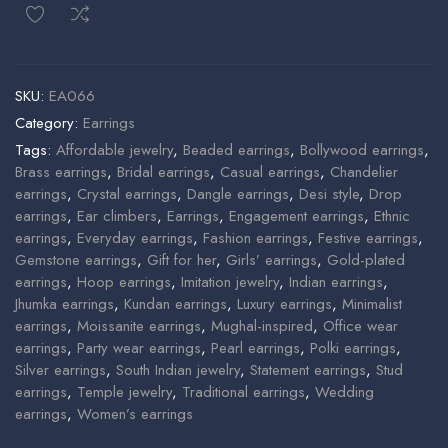
SKU:
EA066
Category:
Earrings
Tags:
Affordable jewelry
,
Beaded earrings
,
Bollywood earrings
,
Brass earrings
,
Bridal earrings
,
Casual earrings
,
Chandelier
earrings
,
Crystal earrings
,
Dangle earrings
,
Desi style
,
Drop
earrings
,
Ear climbers
,
Earrings
,
Engagement earrings
,
Ethnic
earrings
,
Everyday earrings
,
Fashion earrings
,
Festive earrings
,
Gemstone earrings
,
Gift for her
,
Girls’ earrings
,
Gold-plated
earrings
,
Hoop earrings
,
Imitation jewelry
,
Indian earrings
,
Jhumka earrings
,
Kundan earrings
,
Luxury earrings
,
Minimalist
earrings
,
Moissanite earrings
,
Mughal-inspired
,
Office wear
earrings
,
Party wear earrings
,
Pearl earrings
,
Polki earrings
,
Silver earrings
,
South Indian jewelry
,
Statement earrings
,
Stud
earrings
,
Temple jewelry
,
Traditional earrings
,
Wedding
earrings
,
Women’s earrings