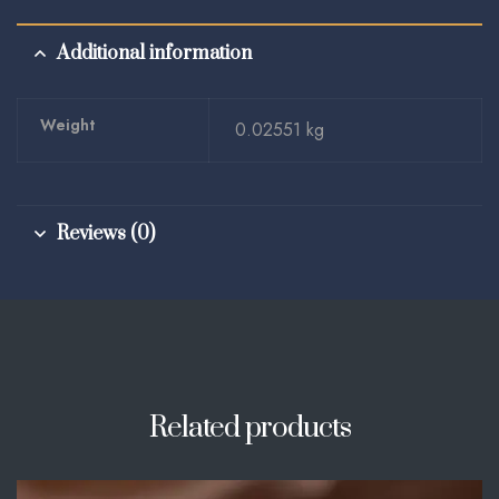
Additional information
Weight
0.02551 kg
Reviews (0)
Related products