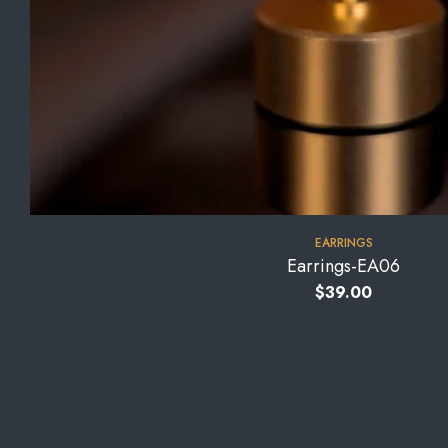
EARRINGS
Earrings-EA06
$
39.00