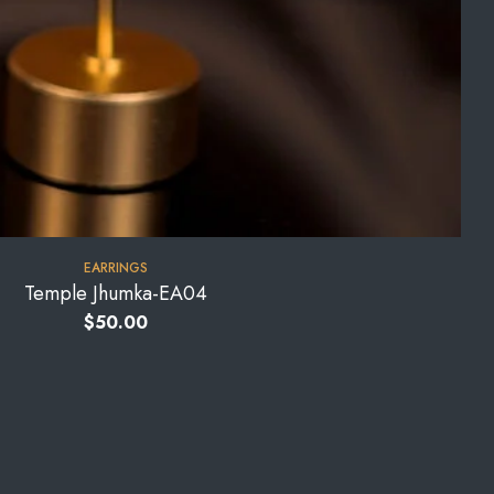
EARRINGS
Temple Jhumka-EA04
$
50.00