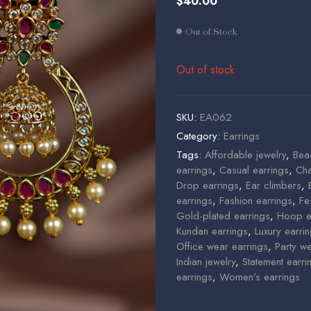
$
40.00
$
$
25.00
85.00
Out of Stock
Out of stock
SKU:
EA062
Category:
Earrings
Tags:
Affordable jewelry
,
Bea
earrings
,
Casual earrings
,
Cha
Drop earrings
,
Ear climbers
,
earrings
,
Fashion earrings
,
Fe
Gold-plated earrings
,
Hoop e
Kundan earrings
,
Luxury earri
Office wear earrings
,
Party w
Indian jewelry
,
Statement earri
earrings
,
Women’s earrings