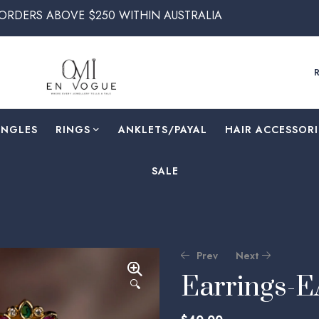
VE $250 WITHIN AUSTRALIA
ANGLES
RINGS
⁠ANKLETS/PAYAL
HAIR ACCESSORI
SALE
Prev
Next
Earrings-
🔍