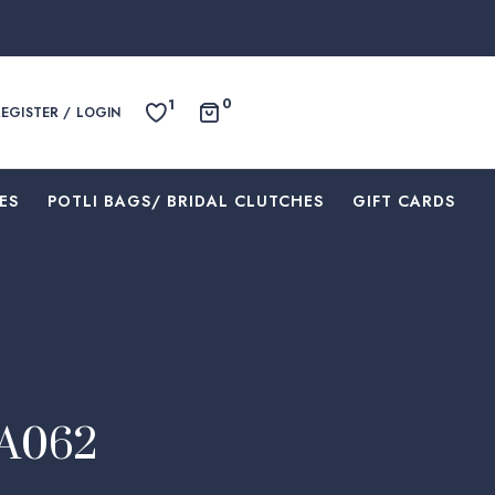
0
1
REGISTER / LOGIN
ES
⁠POTLI BAGS/ BRIDAL CLUTCHES
⁠GIFT CARDS
EA062