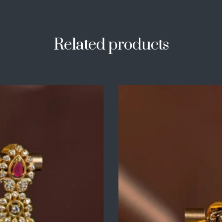
Related products