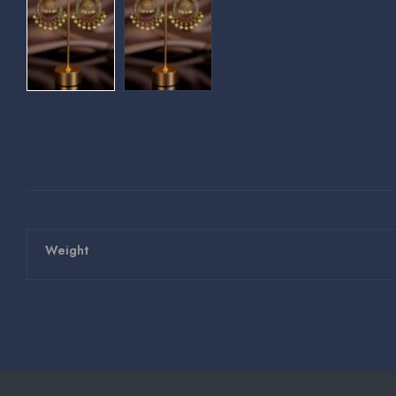
Weight