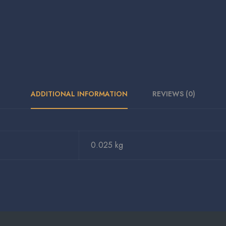
ADDITIONAL INFORMATION
REVIEWS (0)
0.025 kg