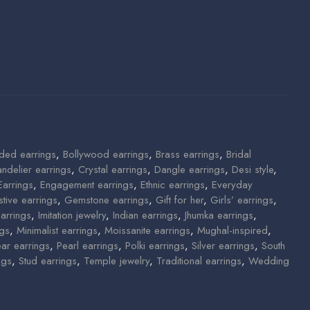
ded earrings
,
Bollywood earrings
,
Brass earrings
,
Bridal
ndelier earrings
,
Crystal earrings
,
Dangle earrings
,
Desi style
,
Earrings
,
Engagement earrings
,
Ethnic earrings
,
Everyday
stive earrings
,
Gemstone earrings
,
Gift for her
,
Girls’ earrings
,
arrings
,
Imitation jewelry
,
Indian earrings
,
Jhumka earrings
,
ngs
,
Minimalist earrings
,
Moissanite earrings
,
Mughal-inspired
,
ear earrings
,
Pearl earrings
,
Polki earrings
,
Silver earrings
,
South
ngs
,
Stud earrings
,
Temple jewelry
,
Traditional earrings
,
Wedding