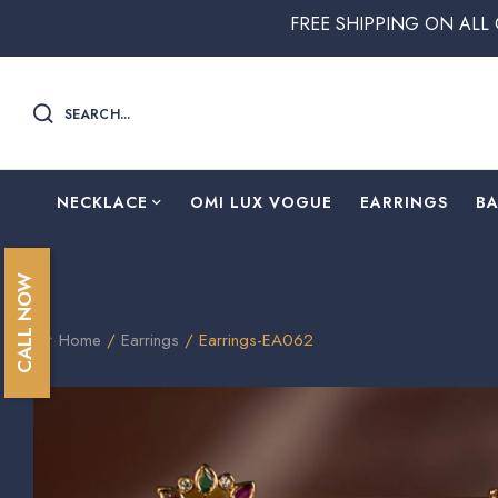
FREE SHIPPING ON ALL ORDERS ABO
SEARCH...
NECKLACE
OMI LUX VOGUE
EARRINGS
B
CALL NOW
Home
/
Earrings
/ Earrings-EA062