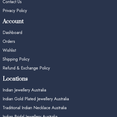
Contact Us
Privacy Policy
Account
Dashboard
Orders
Wishlist
Shipping Policy
Refund & Exchange Policy
Locations
Indian Jewellery Australia
Indian Gold Plated Jewellery Australia
Traditional Indian Necklace Australia
Indian Bridal Jewellery Australia