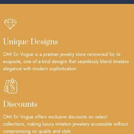
Unique Designs
OMI En Vogue is a premier jewelry store renowned for its
exquisite, one-of-a-kind designs that seamlessly blend timeless
elegance with modern sophistication.
Discounts
OMI En Vogue offers exclusive discounts on select
collections, making luxury imitation jewelery accessible without
compromising on quality and style.