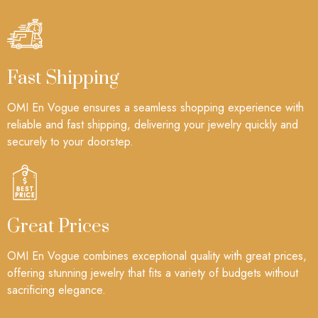
Fast Shipping
OMI En Vogue ensures a seamless shopping experience with
reliable and fast shipping, delivering your jewelry quickly and
securely to your doorstep.
Great Prices
OMI En Vogue combines exceptional quality with great prices,
offering stunning jewelry that fits a variety of budgets without
sacrificing elegance.