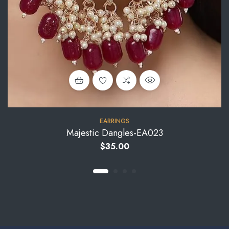
EARRINGS
Majestic Dangles-EA023
$
35.00