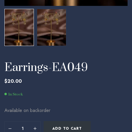
Earrings-EA049
$
20.00
In Stock
Available on backorder
ADD TO CART