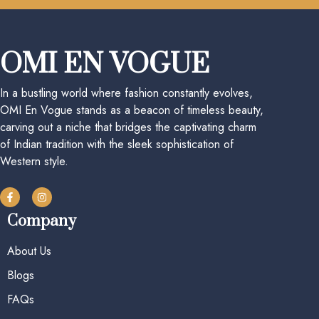
OMI EN VOGUE
In a bustling world where fashion constantly evolves,
OMI En Vogue stands as a beacon of timeless beauty,
carving out a niche that bridges the captivating charm
of Indian tradition with the sleek sophistication of
Western style.
Company
About Us
Blogs
FAQs