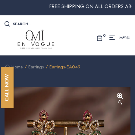
FREE SHIPPING ON ALL ORDERS ABOVE $2
SEARCH...
0
MENU
Home
/
Earrings
/ Earrings-EA049
CALL NOW
🔍