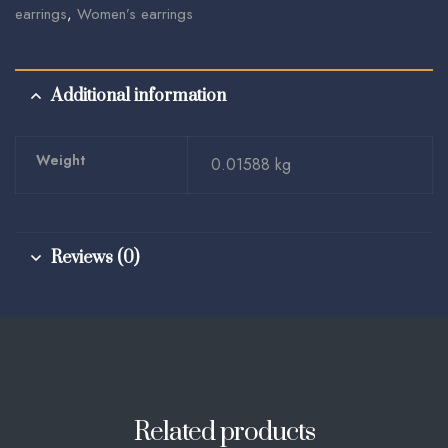
earrings
,
Women’s earrings
Additional information
Weight
0.01588 kg
Reviews (0)
Related products