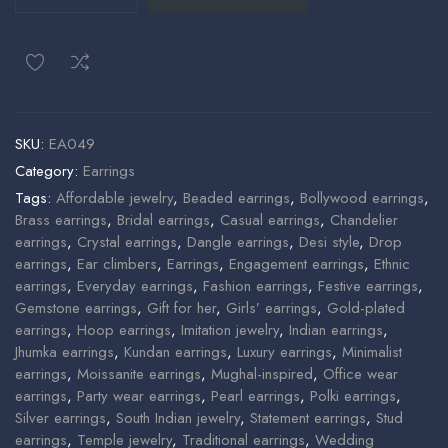
SKU:
EA049
Category:
Earrings
Tags:
Affordable jewelry
,
Beaded earrings
,
Bollywood earrings
,
Brass earrings
,
Bridal earrings
,
Casual earrings
,
Chandelier
earrings
,
Crystal earrings
,
Dangle earrings
,
Desi style
,
Drop
earrings
,
Ear climbers
,
Earrings
,
Engagement earrings
,
Ethnic
earrings
,
Everyday earrings
,
Fashion earrings
,
Festive earrings
,
Gemstone earrings
,
Gift for her
,
Girls’ earrings
,
Gold-plated
earrings
,
Hoop earrings
,
Imitation jewelry
,
Indian earrings
,
Jhumka earrings
,
Kundan earrings
,
Luxury earrings
,
Minimalist
earrings
,
Moissanite earrings
,
Mughal-inspired
,
Office wear
earrings
,
Party wear earrings
,
Pearl earrings
,
Polki earrings
,
Silver earrings
,
South Indian jewelry
,
Statement earrings
,
Stud
earrings
,
Temple jewelry
,
Traditional earrings
,
Wedding