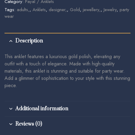
Category:
Payal / Anklets
Tags:
adults,
,
Anklets
,
designer,
,
Gold
,
jewellery,
,
Jewelry
,
party
wear
Description
This anklet features a luxurious gold polish, elevating any
outfit with a touch of elegance. Made with high-quality
materials, this anklet is stunning and suitable for party wear.
Add a glimmer of sophistication to your style with this stunning
piece.
Additional information
Reviews (0)