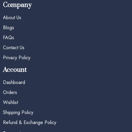
Company
About Us
Blogs
FAQs
Contact Us
Privacy Policy
Account
Dashboard
Orders
Wishlist
Shipping Policy
Refund & Exchange Policy