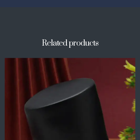
Related products