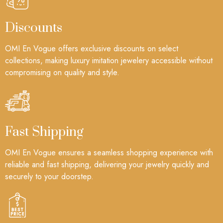
Discounts
OMI En Vogue offers exclusive discounts on select
collections, making luxury imitation jewelery accessible without
compromising on quality and style.
Fast Shipping
OMI En Vogue ensures a seamless shopping experience with
reliable and fast shipping, delivering your jewelry quickly and
securely to your doorstep.