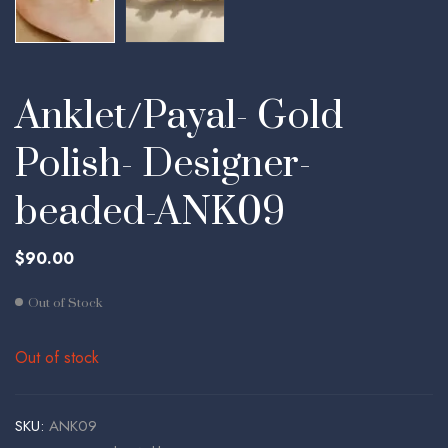
Anklet/Payal- Gold
Polish- Designer-
beaded-ANK09
$
90.00
Out of Stock
Out of stock
SKU:
ANK09