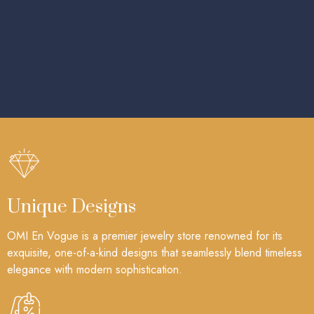
Unique Designs
OMI En Vogue is a premier jewelry store renowned for its
exquisite, one-of-a-kind designs that seamlessly blend timeless
elegance with modern sophistication.