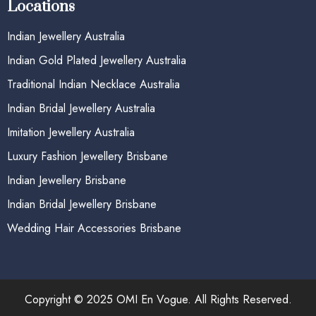
Locations
Indian Jewellery Australia
Indian Gold Plated Jewellery Australia
Traditional Indian Necklace Australia
Indian Bridal Jewellery Australia
Imitation Jewellery Australia
Luxury Fashion Jewellery Brisbane
Indian Jewellery Brisbane
Indian Bridal Jewellery Brisbane
Wedding Hair Accessories Brisbane
Copyright © 2025 OMI En Vogue. All Rights Reserved.