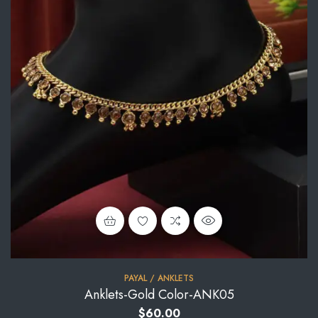
PAYAL / ANKLETS
Anklets-Gold Color-ANK05
$
60.00