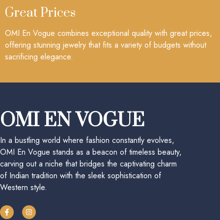
Great Prices
OMI En Vogue combines exceptional quality with great prices,
offering stunning jewelry that fits a variety of budgets without
sacrificing elegance.
OMI EN VOGUE
In a bustling world where fashion constantly evolves,
OMI En Vogue stands as a beacon of timeless beauty,
carving out a niche that bridges the captivating charm
of Indian tradition with the sleek sophistication of
Western style.