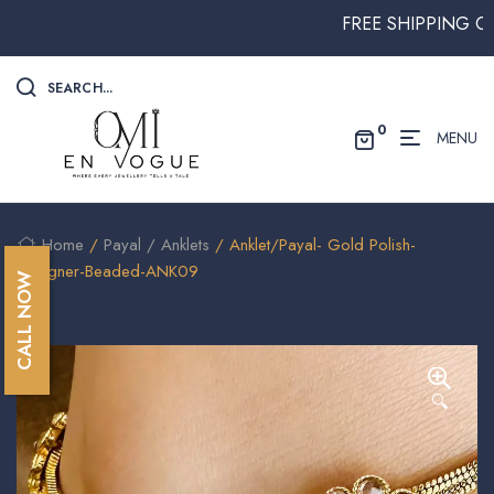
FREE SHIPPING ON AL
SEARCH...
0
MENU
Home
/
Payal / Anklets
/ Anklet/Payal- Gold Polish-
Designer-Beaded-ANK09
CALL NOW
🔍