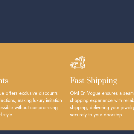
nts
Fast Shipping
 offers exclusive discounts
OMI En Vogue ensures a seam
lections, making luxury imitation
shopping experience with reliab
essible without compromising
shipping, delivering your jewelr
d style.
securely to your doorstep.