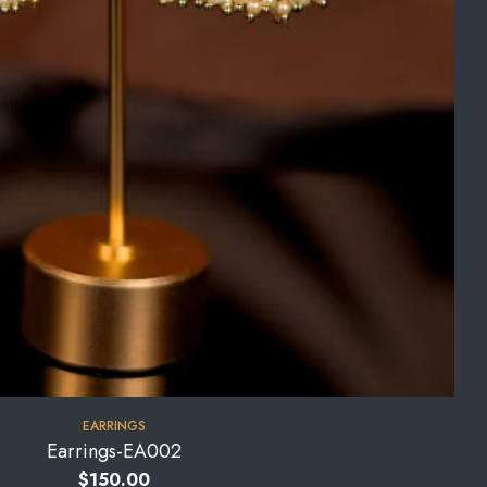
EARRINGS
Earrings-EA002
$
150.00