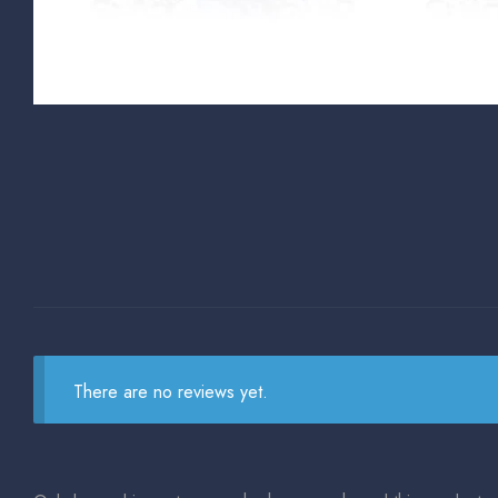
There are no reviews yet.