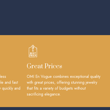
Great Prices
less
OMI En Vogue combines exceptional quality
le and fast
with great prices, offering stunning jewelry
y quickly and
that fits a variety of budgets without
sacrificing elegance.