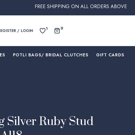
FREE SHIPPING ON ALL ORDERS ABOVE $250 WITHIN 
0
1
REGISTER / LOGIN
ES
⁠POTLI BAGS/ BRIDAL CLUTCHES
⁠GIFT CARDS
g Silver Ruby Stud