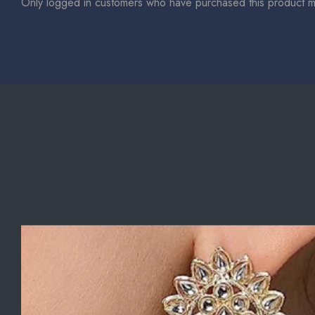
Only logged in customers who have purchased this product m