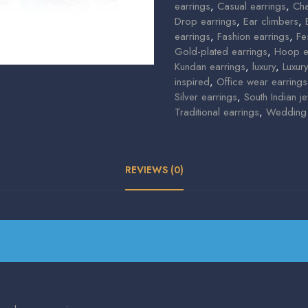
earrings
,
Casual earrings
,
Cha
Drop earrings
,
Ear climbers
,
earrings
,
Fashion earrings
,
Fe
Gold-plated earrings
,
Hoop e
Kundan earrings
,
luxury
,
Luxur
inspired
,
Office wear earrings
Silver earrings
,
South Indian je
Traditional earrings
,
Wedding 
REVIEWS (0)