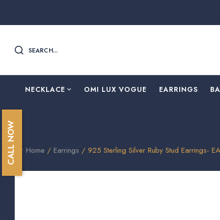
SEARCH...
NECKLACE
OMI LUX VOGUE
EARRINGS
B
CALL NOW
Home
/
Earrings
/ 925 Sterling Silver Ruby Stud Earrings- E