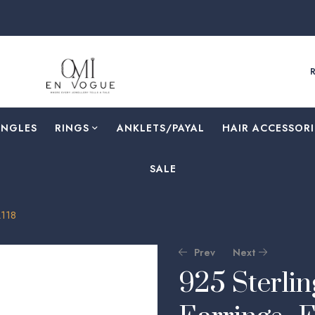
ANGLES
RINGS
⁠ANKLETS/PAYAL
HAIR ACCESSORI
SALE
A118
Prev
Next
925 Sterlin
🔍