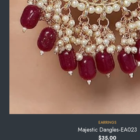
EARRINGS
Majestic Dangles-EA023
$
35.00