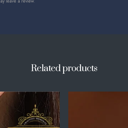
ay leave a review.
Related products