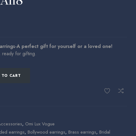
EA118
arrings-A perfect gift for yourself or a loved one!
ready for gifting.
 TO CART
Accessories
,
Omi Lux Vogue
ded earrings
,
Bollywood earrings
,
Brass earrings
,
Bridal