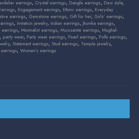
ndelier earrings
,
Crystal earrings
,
Dangle earrings
,
Desi style
,
Earrings
,
Engagement earrings
,
Ethnic earrings
,
Everyday
stive earrings
,
Gemstone earrings
,
Gift for her
,
Girls’ earrings
,
arrings
,
Imitation jewelry
,
Indian earrings
,
Jhumka earrings
,
y earrings
,
Minimalist earrings
,
Moissanite earrings
,
Mughal-
,
party wear
,
Party wear earrings
,
Pearl earrings
,
Polki earrings
,
welry
,
Statement earrings
,
Stud earrings
,
Temple jewelry
,
earrings
,
Women’s earrings