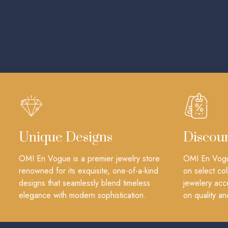
Unique Designs
Discou
OMI En Vogue is a premier jewelry store
OMI En Vogue
renowned for its exquisite, one-of-a-kind
on select col
designs that seamlessly blend timeless
jewelery acc
elegance with modern sophistication.
on quality an