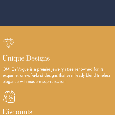
Unique Designs
OMI En Vogue is a premier jewelry store renowned for its
exquisite, one-of-a-kind designs that seamlessly blend timeless
elegance with modern sophistication.
Discounts