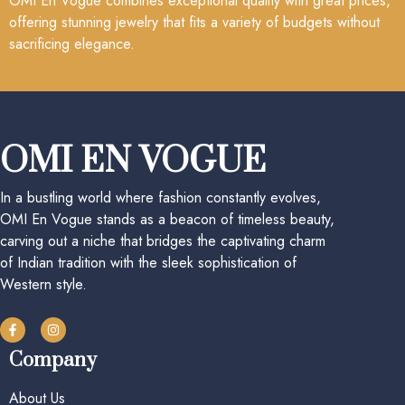
OMI En Vogue combines exceptional quality with great prices,
offering stunning jewelry that fits a variety of budgets without
sacrificing elegance.
OMI EN VOGUE
In a bustling world where fashion constantly evolves,
OMI En Vogue stands as a beacon of timeless beauty,
carving out a niche that bridges the captivating charm
of Indian tradition with the sleek sophistication of
Western style.
Company
About Us