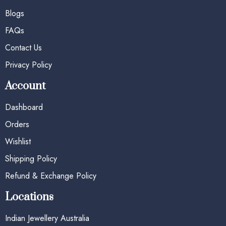
Blogs
FAQs
Contact Us
Privacy Policy
Account
Dashboard
Orders
Wishlist
Shipping Policy
Refund & Exchange Policy
Locations
Indian Jewellery Australia