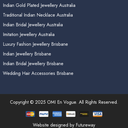
Indian Gold Plated Jewellery Australia
Traditional Indian Necklace Australia
Indian Bridal Jewellery Australia
Imitation Jewellery Australia
Luxury Fashion Jewellery Brisbane
Indian Jewellery Brisbane
Indian Bridal Jewellery Brisbane
Wedding Hair Accessories Brisbane
Copyright © 2025 OMI En Vogue. All Rights Reserved.
Website designed by Futureway