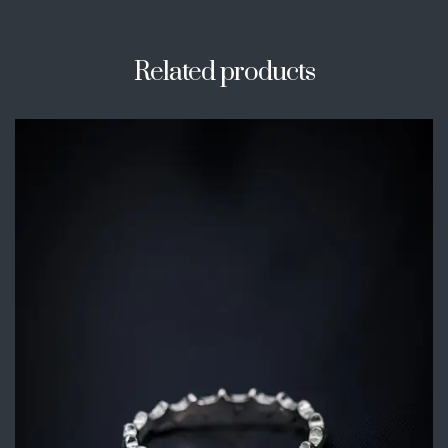
Related products