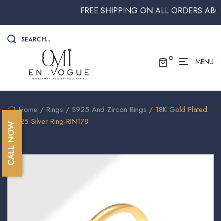
FREE SHIPPING ON ALL ORDERS ABOVE 
SEARCH...
0
MENU
Home
/
Rings
/
S925 And Zircon Rings
/ 18K Gold Plated
/S925 Silver Ring-RIN178
CALL NOW
🔍