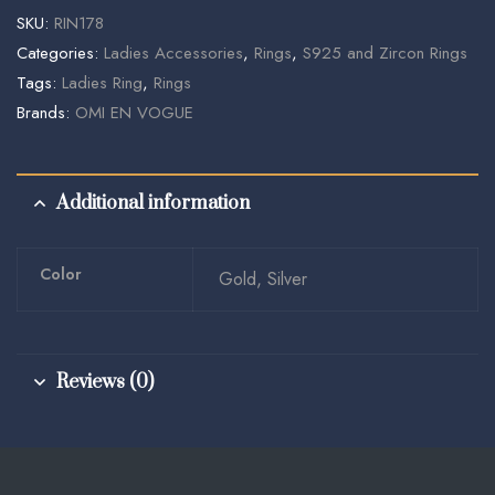
SKU:
RIN178
Categories:
Ladies Accessories
,
Rings
,
S925 and Zircon Rings
Tags:
Ladies Ring
,
Rings
Brands:
OMI EN VOGUE
Additional information
Color
Gold, Silver
Reviews (0)