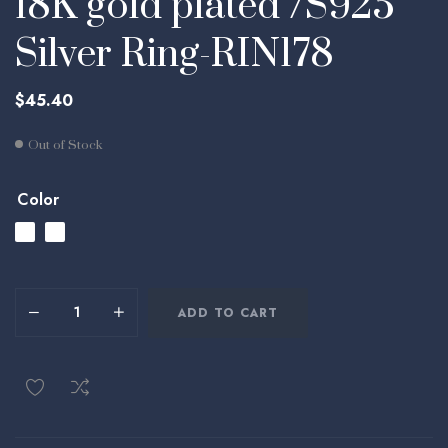
18K gold plated /S925
Silver Ring-RIN178
$
45.40
Out of Stock
Color
ADD TO CART