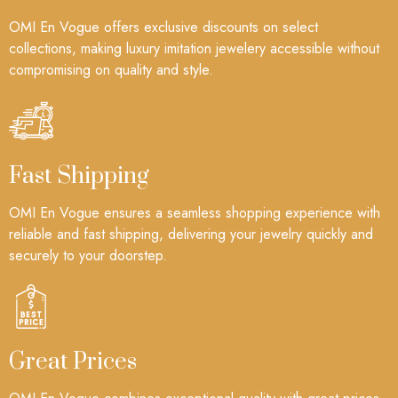
OMI En Vogue offers exclusive discounts on select
collections, making luxury imitation jewelery accessible without
compromising on quality and style.
Fast Shipping
OMI En Vogue ensures a seamless shopping experience with
reliable and fast shipping, delivering your jewelry quickly and
securely to your doorstep.
Great Prices