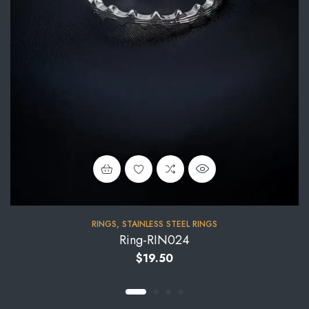
RINGS
,
STAINLESS STEEL RINGS
Ring-RIN024
$
19.50